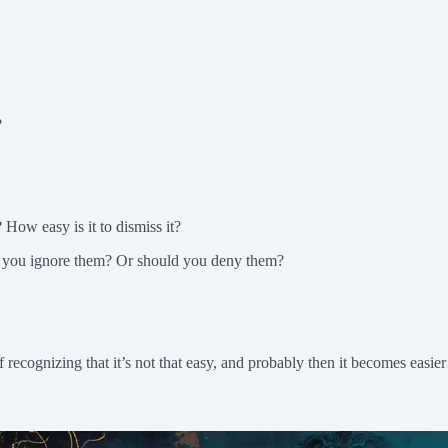
?
 How easy is it to dismiss it?
an you ignore them? Or should you deny them?
 recognizing that it’s not that easy, and probably then it becomes easi