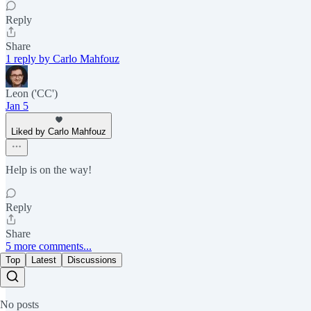
Reply
Share
1 reply by Carlo Mahfouz
Leon ('CC')
Jan 5
Liked by Carlo Mahfouz
Help is on the way!
Reply
Share
5 more comments...
Top
Latest
Discussions
No posts