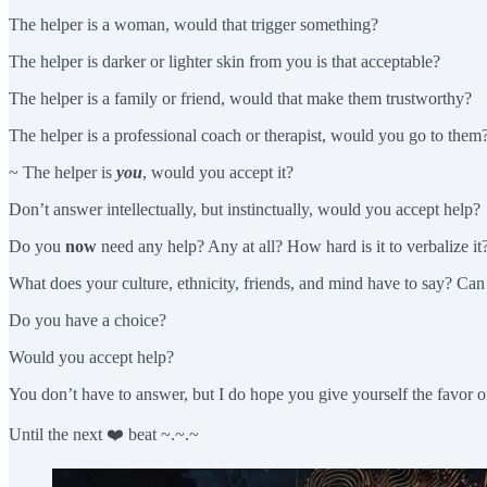
The helper is a woman, would that trigger something?
The helper is darker or lighter skin from you is that acceptable?
The helper is a family or friend, would that make them trustworthy?
The helper is a professional coach or therapist, would you go to them
~ The helper is
you
, would you accept it?
Don’t answer intellectually, but instinctually, would you accept help?
Do you
now
need any help? Any at all? How hard is it to verbalize it?
What does your culture, ethnicity, friends, and mind have to say? C
Do you have a choice?
Would you accept help?
You don’t have to answer, but I do hope you give yourself the favor of
Until the next ❤️ beat ~.~.~