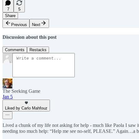
7
5
Share
Previous
Next
Discussion about this post
Comments
Restacks
The Seeking Game
Jan 5
Liked by Carlo Mahfouz
Lived a chunk of my life not asking for help - much like Paola I saw 
needing too much help: “Help me see no-self, PLEASE.” Again…a bit 