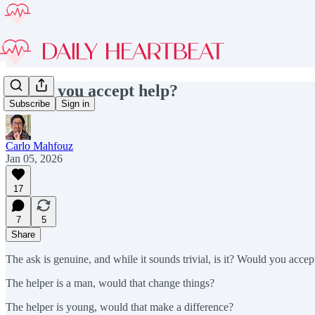
Would you accept help?
Subscribe
Sign in
Carlo Mahfouz
Jan 05, 2026
17
7
5
Share
The ask is genuine, and while it sounds trivial, is it? Would you acce
The helper is a man, would that change things?
The helper is young, would that make a difference?