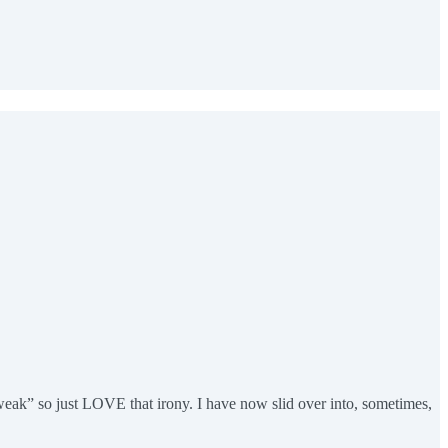
 weak” so just LOVE that irony. I have now slid over into, sometimes,