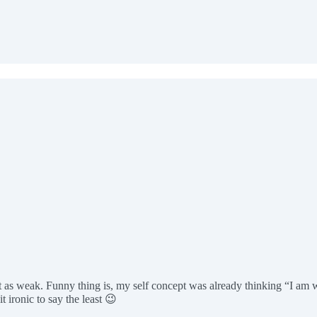
it as weak. Funny thing is, my self concept was already thinking “I am
ironic to say the least 😉