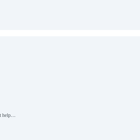
pt help…