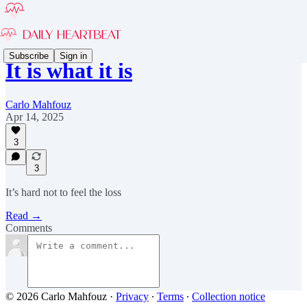
Subscribe
Sign in
It is what it is
Carlo Mahfouz
Apr 14, 2025
3
3
It’s hard not to feel the loss
Read →
Comments
© 2026 Carlo Mahfouz
·
Privacy
∙
Terms
∙
Collection notice