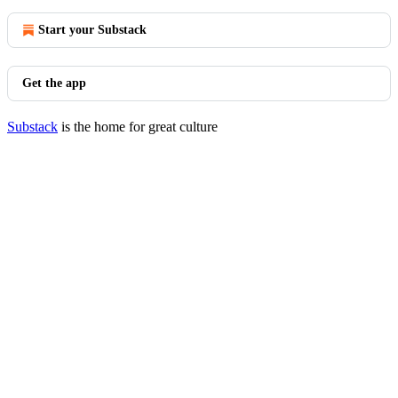
Start your Substack
Get the app
Substack
is the home for great culture