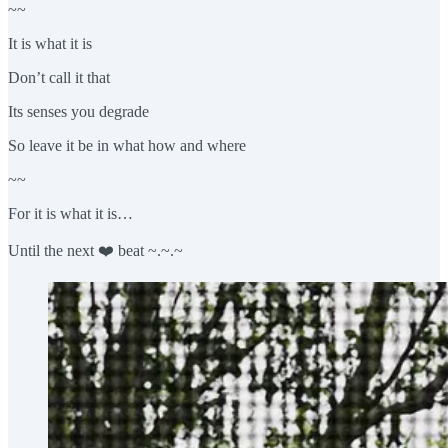
~~
It is what it is
Don’t call it that
Its senses you degrade
So leave it be in what how and where
~~
For it is what it is…
Until the next ❤️ beat ~.~.~