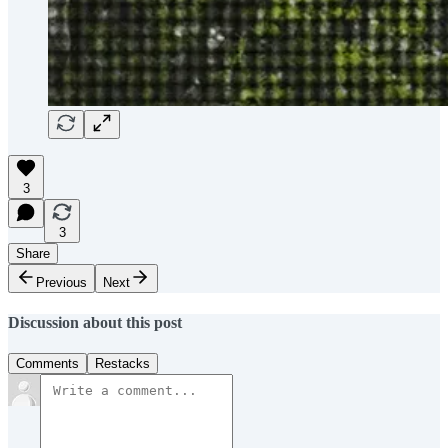
3
3
Share
Previous
Next
Discussion about this post
Comments
Restacks