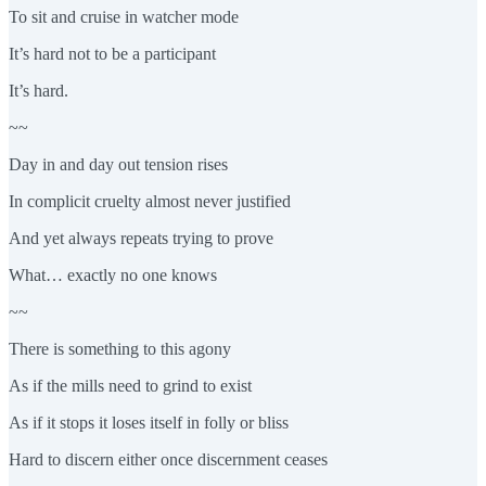
To sit and cruise in watcher mode
It’s hard not to be a participant
It’s hard.
~~
Day in and day out tension rises
In complicit cruelty almost never justified
And yet always repeats trying to prove
What… exactly no one knows
~~
There is something to this agony
As if the mills need to grind to exist
As if it stops it loses itself in folly or bliss
Hard to discern either once discernment ceases