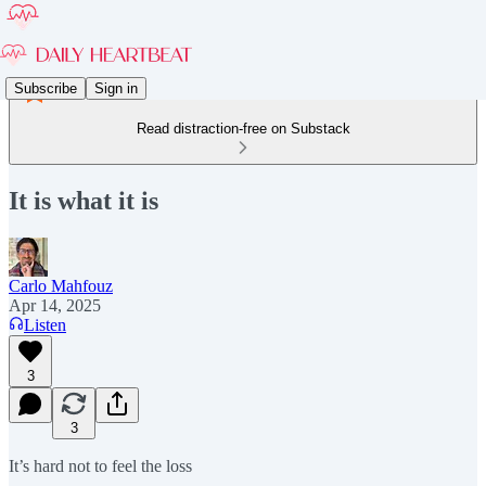
Subscribe
Sign in
Read distraction-free on Substack
It is what it is
Carlo Mahfouz
Apr 14, 2025
Listen
3
3
It’s hard not to feel the loss