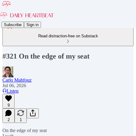
Subscribe
Sign in
Read distraction-free on Substack
#321 On the edge of my seat
Carlo Mahfouz
Jul 06, 2026
Listen
9
2
1
On the edge of my seat
I wait