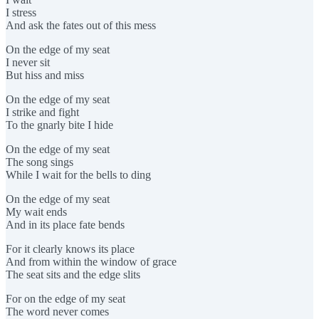
I stress
And ask the fates out of this mess
On the edge of my seat
I never sit
But hiss and miss
On the edge of my seat
I strike and fight
To the gnarly bite I hide
On the edge of my seat
The song sings
While I wait for the bells to ding
On the edge of my seat
My wait ends
And in its place fate bends
For it clearly knows its place
And from within the window of grace
The seat sits and the edge slits
For on the edge of my seat
The word never comes