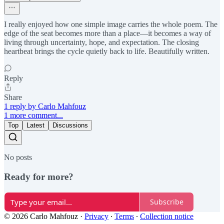
I really enjoyed how one simple image carries the whole poem. The
edge of the seat becomes more than a place—it becomes a way of
living through uncertainty, hope, and expectation. The closing
heartbeat brings the cycle quietly back to life. Beautifully written.
Reply
Share
1 reply by Carlo Mahfouz
1 more comment...
Top
Latest
Discussions
No posts
Ready for more?
Subscribe
© 2026 Carlo Mahfouz
·
Privacy
∙
Terms
∙
Collection notice