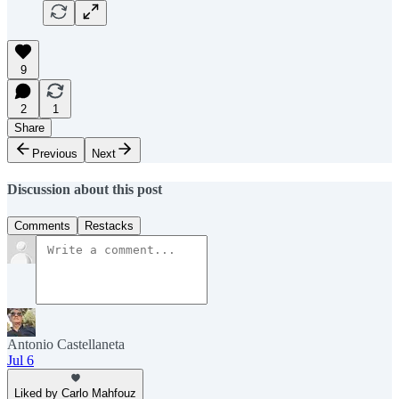
9
2
1
Share
Previous
Next
Discussion about this post
Comments
Restacks
Antonio Castellaneta
Jul 6
Liked by Carlo Mahfouz