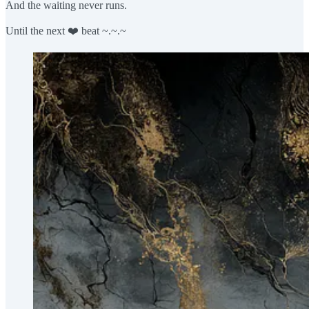
And the waiting never runs.
Until the next ❤️ beat ~.~.~