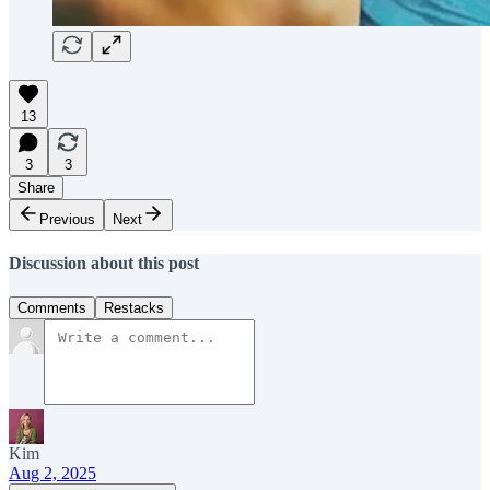
13
3
3
Share
Previous
Next
Discussion about this post
Comments
Restacks
Kim
Aug 2, 2025