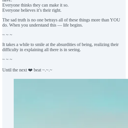
Everyone thinks they can make it so.
Everyone believes it’s their right.
The sad truth is no one betrays all of these things more than YOU
do. When you understand this — life begins.
~ ~ ~
It takes a while to smile at the absurdities of being, realizing their
difficulty in explaining all there is in seeing.
~ ~ ~
Until the next ❤️ beat ~.~.~