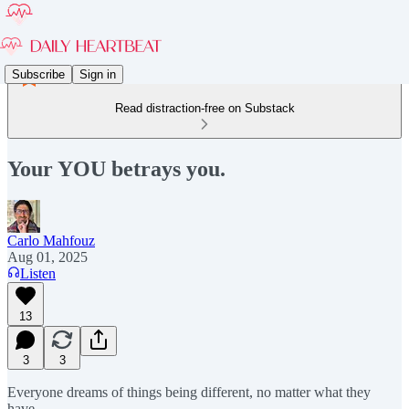
Subscribe
Sign in
Read distraction-free on Substack
Your YOU betrays you.
Carlo Mahfouz
Aug 01, 2025
Listen
13
3
3
Everyone dreams of things being different, no matter what they
have.