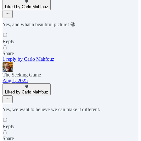
Liked by Carlo Mahfouz
Yes, and what a beautiful picture! 😃
Reply
Share
1 reply by Carlo Mahfouz
The Seeking Game
Aug 1, 2025
Liked by Carlo Mahfouz
Yes, we want to believe we can make it different.
Reply
Share