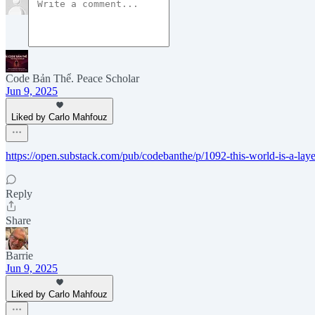
Code Bản Thể. Peace Scholar
Jun 9, 2025
Liked by Carlo Mahfouz
https://open.substack.com/pub/codebanthe/p/1092-this-world-is-a-l
Reply
Share
Barrie
Jun 9, 2025
Liked by Carlo Mahfouz