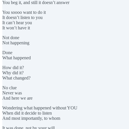
You beg it, and still it doesn’t answer
You soooo want to do it
It doesn’t listen to you
It can’t hear you
It won’t have it
Not done
Not happening
Done
What happened
How did it?
Why did it?
What changed?
No clue
Never was
And here we are
Wondering what happened without YOU
When did it decide to listen
And most importantly, to whom
It was done, not by your will