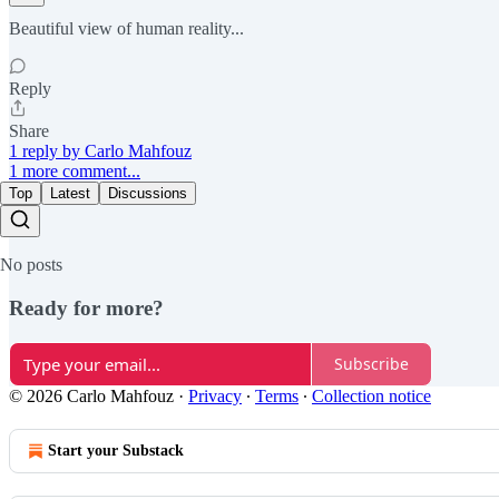
Beautiful view of human reality...
Reply
Share
1 reply by Carlo Mahfouz
1 more comment...
Top
Latest
Discussions
No posts
Ready for more?
Subscribe
© 2026 Carlo Mahfouz
·
Privacy
∙
Terms
∙
Collection notice
Start your Substack