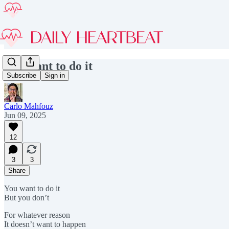
You want to do it
Subscribe
Sign in
Carlo Mahfouz
Jun 09, 2025
12
3
3
Share
You want to do it
But you don’t
For whatever reason
It doesn’t want to happen