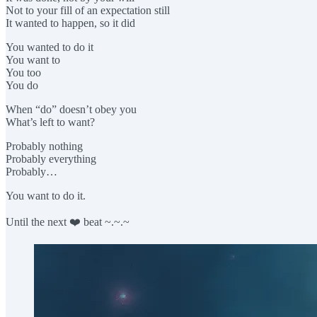
Not to your fill of an expectation still
It wanted to happen, so it did
You wanted to do it
You want to
You too
You do
When “do” doesn’t obey you
What’s left to want?
Probably nothing
Probably everything
Probably…
You want to do it.
Until the next ❤️ beat ~.~.~