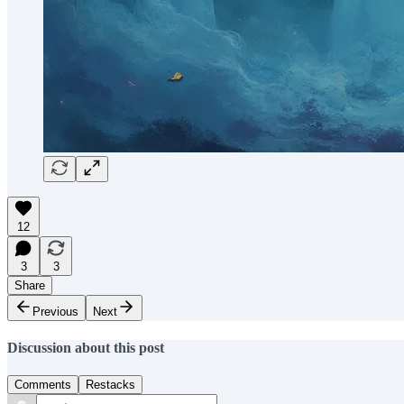
12
3
3
Share
Previous
Next
Discussion about this post
Comments
Restacks