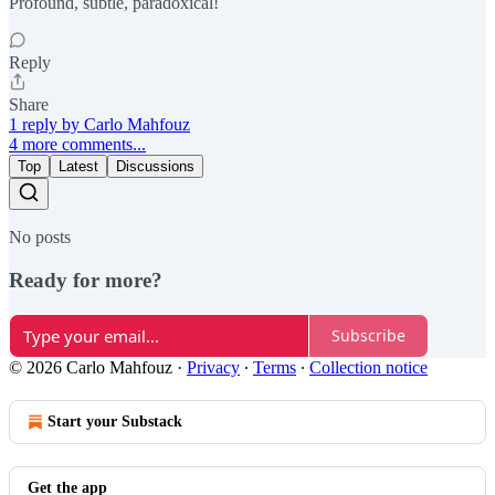
Profound, subtle, paradoxical!
Reply
Share
1 reply by Carlo Mahfouz
4 more comments...
Top
Latest
Discussions
No posts
Ready for more?
Subscribe
© 2026 Carlo Mahfouz
·
Privacy
∙
Terms
∙
Collection notice
Start your Substack
Get the app