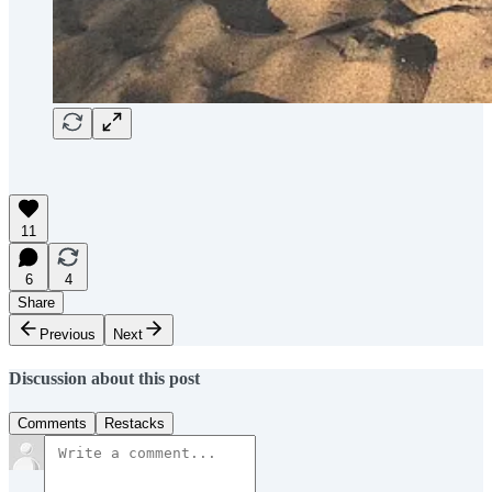
11
6
4
Share
Previous
Next
Discussion about this post
Comments
Restacks