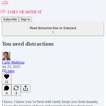
Subscribe
Sign in
Read distraction-free on Substack
You need distractions
Carlo Mahfouz
Jul 25, 2025
Listen
11
6
4
I know, I know you’ve been told clarity keeps you from insanity.
I know the promise of focus and serenity kept you from your