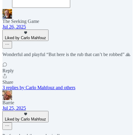
The Seeking Game
Jul 26, 2025
Liked by Carlo Mahfouz
Wonderful and playful “But here is the rub that can’t be robbed” 🙏
Reply
Share
3 replies by Carlo Mahfouz and others
Barrie
Jul 25, 2025
Liked by Carlo Mahfouz