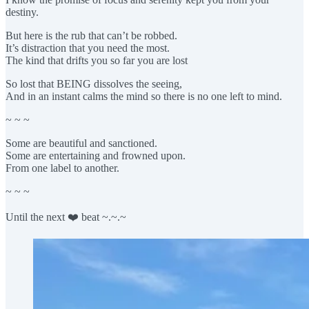
destiny.
But here is the rub that can’t be robbed.
It’s distraction that you need the most.
The kind that drifts you so far you are lost
So lost that BEING dissolves the seeing,
And in an instant calms the mind so there is no one left to mind.
~ ~ ~
Some are beautiful and sanctioned.
Some are entertaining and frowned upon.
From one label to another.
~ ~ ~
Until the next ❤️ beat ~.~.~