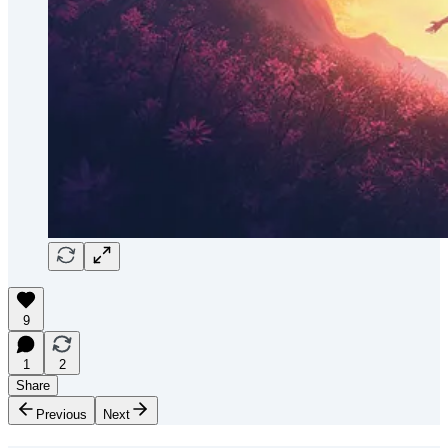
9
1
2
Share
Previous
Next