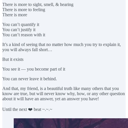
There is more to sight, smell, & hearing
There is more to feeling
There is more
You can’t quantify it
You can’t justify it
You can’t reason with it
It’s a kind of seeing that no matter how much you try to explain it,
you will always fall short…
But it exists
You see it — you become part of it
You can never leave it behind.
And that, my friend, is a beautiful truth like many others that you
know are true, but will never know why, how, or any other question
about it will have an answer, yet an answer you have!
Until the next ❤️ beat ~.~.~