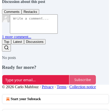
Discussion about this post
Comments
Restacks
1 more comment...
Top
Latest
Discussions
No posts
Ready for more?
Subscribe
© 2026 Carlo Mahfouz
·
Privacy
∙
Terms
∙
Collection notice
Start your Substack