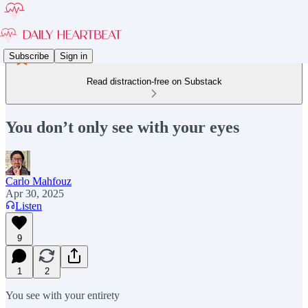
Subscribe
Sign in
Read distraction-free on Substack
You don’t only see with your eyes
Carlo Mahfouz
Apr 30, 2025
Listen
9
1
2
You see with your entirety