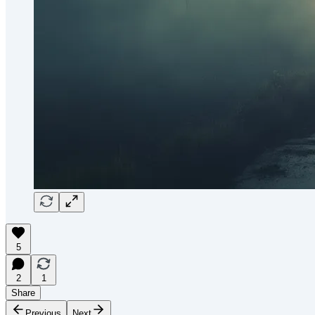
5
2
1
Share
Previous
Next