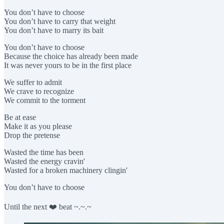
You don’t have to choose
You don’t have to carry that weight
You don’t have to marry its bait
You don’t have to choose
Because the choice has already been made
It was never yours to be in the first place
We suffer to admit
We crave to recognize
We commit to the torment
Be at ease
Make it as you please
Drop the pretense
Wasted the time has been
Wasted the energy cravin'
Wasted for a broken machinery clingin'
You don’t have to choose
Until the next ❤️ beat ~.~.~