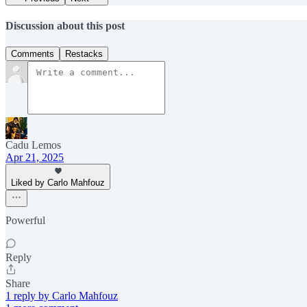
Discussion about this post
Comments
Restacks
Cadu Lemos
Apr 21, 2025
Liked by Carlo Mahfouz
Powerful
Reply
Share
1 reply by Carlo Mahfouz