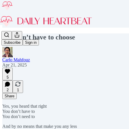
You don’t have to choose
Subscribe
Sign in
Carlo Mahfouz
Apr 21, 2025
5
2
1
Share
Yes, you heard that right
You don’t have to
You don’t need to
And by no means that make you any less