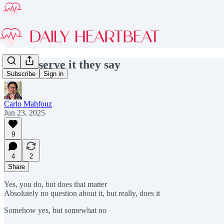
You deserve it they say
Subscribe
Sign in
Carlo Mahfouz
Jun 23, 2025
9
4
2
Share
Yes, you do, but does that matter
Absolutely no question about it, but really, does it
Somehow yes, but somewhat no