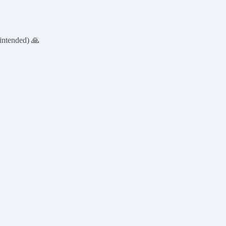
intended) 🙏