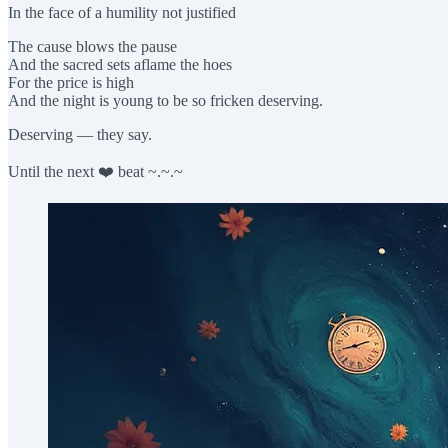
In the face of a humility not justified
The cause blows the pause
And the sacred sets aflame the hoes
For the price is high
And the night is young to be so fricken deserving.
Deserving — they say.
Until the next ❤️ beat ~.~.~