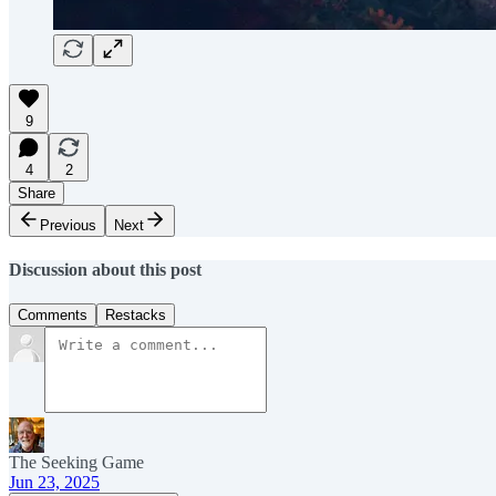
9
4
2
Share
Previous
Next
Discussion about this post
Comments
Restacks
The Seeking Game
Jun 23, 2025