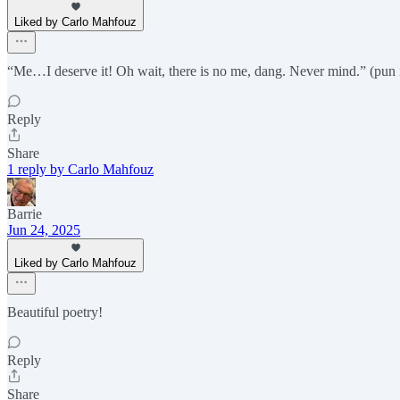
Liked by Carlo Mahfouz
“Me…I deserve it! Oh wait, there is no me, dang. Never mind.” (pun 
Reply
Share
1 reply by Carlo Mahfouz
Barrie
Jun 24, 2025
Liked by Carlo Mahfouz
Beautiful poetry!
Reply
Share