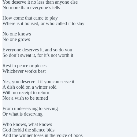
You deserve it no less than anyone else
No more than everyone’s tells
How come that came to play
Where is it housed, or who called it to stay
No one knows
No one grows
Everyone deserves it, and so do you
So don’t sweat it, for it’s not worth it
Rest in peace or pieces
Whichever works best
Yes, you deserve it if you can serve it
A dish cold on a winter sold
With no receipt to return
Nor a wish to be turned
From undeserving to serving
Or what is deserving
Who knows, what knows
God forbid the silence bids
And the winner loses in the voice of boos