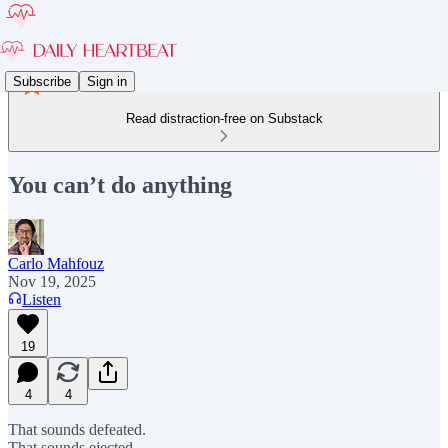
Subscribe
Sign in
Read distraction-free on Substack
You can’t do anything
Carlo Mahfouz
Nov 19, 2025
Listen
19
4
4
That sounds defeated.
That sounds ejected.