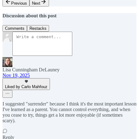
Previous
Next
Discussion about this post
Comments
Restacks
Lisa Cunningham DeLauney
Nov 19, 2025
Liked by Carlo Mahfouz
I suggested "surrender" because I think it's the most important lesson
I've learned as a parent. You cannot control everything, and when
you cease to try, things get a lot more enjoyable (if sometimes
scary).
Reply