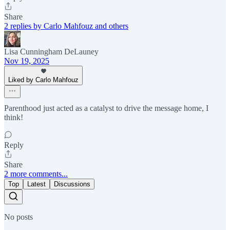
Share
2 replies by Carlo Mahfouz and others
Lisa Cunningham DeLauney
Nov 19, 2025
Liked by Carlo Mahfouz
Parenthood just acted as a catalyst to drive the message home, I
think!
Reply
Share
2 more comments...
Top
Latest
Discussions
No posts