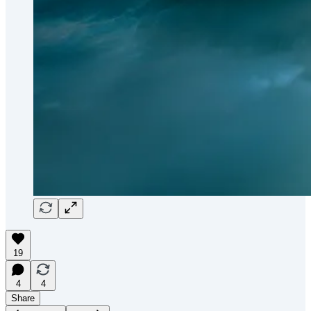
19
4
4
Share