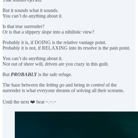
But it sounds what it sounds.
You can’t do anything about it.
Is that true surrender?
Or is that a slippery slope into a nihilistic view?
Probably it is, if DOING is the relative vantage point.
Probably it is not, if RELAXING into its resolve is the pain point.
You can’t do anything about it.
Not out of sheer will, driven are you crazy in this guilt.
But
PROBABLY
is the safe refuge.
The haze between the
letting go
and being
in control
of the
surrender is what everyone dreams of solving all their screams.
Until the next ❤️ beat ~.~.~