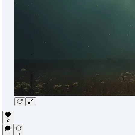
6
1
3