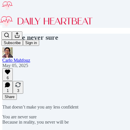
You are never sure
Subscribe
Sign in
Carlo Mahfouz
May 05, 2025
6
1
3
Share
That doesn’t make you any less confident
You are never sure
Because in reality, you never will be