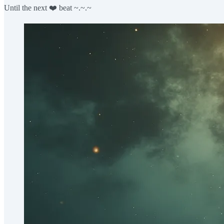
Until the next ❤️ beat ~.~.~