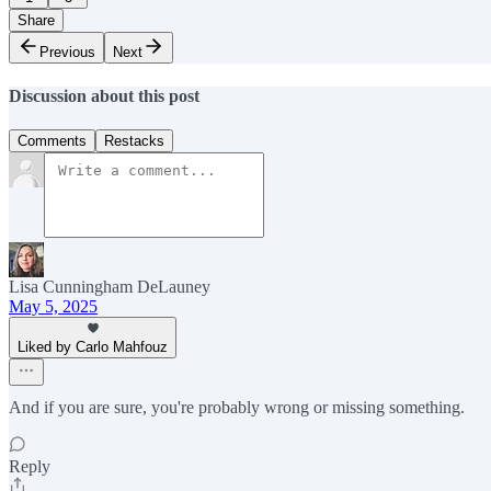
Share
Previous
Next
Discussion about this post
Comments
Restacks
Lisa Cunningham DeLauney
May 5, 2025
Liked by Carlo Mahfouz
And if you are sure, you're probably wrong or missing something.
Reply