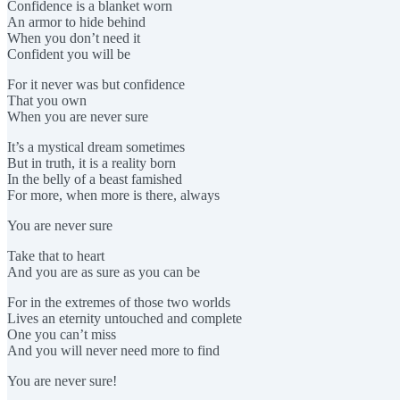
Confidence is a blanket worn
An armor to hide behind
When you don’t need it
Confident you will be
For it never was but confidence
That you own
When you are never sure
It’s a mystical dream sometimes
But in truth, it is a reality born
In the belly of a beast famished
For more, when more is there, always
You are never sure
Take that to heart
And you are as sure as you can be
For in the extremes of those two worlds
Lives an eternity untouched and complete
One you can’t miss
And you will never need more to find
You are never sure!