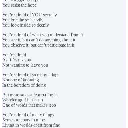
You resist the hope
You’re afraid of YOU secretly
You breathe so heavily
You look inside so deeply
You’re afraid of what you understand from it
You see it, but can’t do anything about it
You observe it, but can’t participate in it
You’re afraid
As if fear is you
Not wanting to leave you
You’re afraid of so many things
Not one of knowing
In the boredom of doing
But more so as a fear setting in
Wondering if it is a sin
One of words that makes it so
You’re afraid of many things
Some are yours in mine
Living in worlds apart from fine