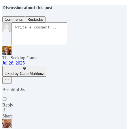
Discussion about this post
Comments
Restacks
The Seeking Game
Jul 26, 2025
Liked by Carlo Mahfouz
Beautiful 🙏
Reply
Share