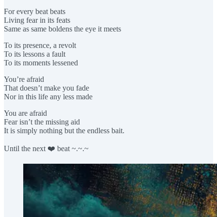
For every beat beats
Living fear in its feats
Same as same boldens the eye it meets
To its presence, a revolt
To its lessons a fault
To its moments lessened
You’re afraid
That doesn’t make you fade
Nor in this life any less made
You are afraid
Fear isn’t the missing aid
It is simply nothing but the endless bait.
Until the next ❤️ beat ~.~.~