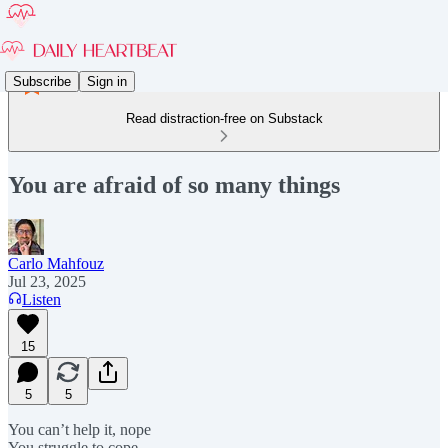
Subscribe
Sign in
Read distraction-free on Substack
You are afraid of so many things
Carlo Mahfouz
Jul 23, 2025
Listen
15
5
5
You can’t help it, nope
You struggle to cope