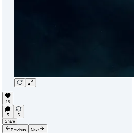
15
5
5
Share
Previous
Next