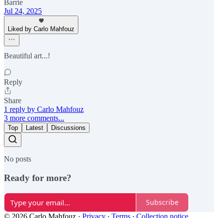
Barrie
Jul 24, 2025
Liked by Carlo Mahfouz
Beautiful art...!
Reply
Share
1 reply by Carlo Mahfouz
3 more comments...
Top
Latest
Discussions
No posts
Ready for more?
Subscribe
© 2026 Carlo Mahfouz
·
Privacy
∙
Terms
∙
Collection notice