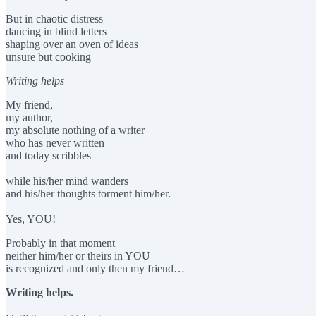
But in chaotic distress
dancing in blind letters
shaping over an oven of ideas
unsure but cooking
Writing helps
My friend,
my author,
my absolute nothing of a writer
who has never written
and today scribbles
while his/her mind wanders
and his/her thoughts torment him/her.
Yes, YOU!
Probably in that moment
neither him/her or theirs in YOU
is recognized and only then my friend…
Writing helps.