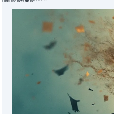
Until the next ❤️ beat ~.~.~