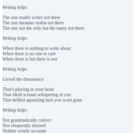
Writing helps
The one reader writer not there
The one dreamer realist not there
The one not the only but the many not there
Writing helps
When there is nothing to write about
When there is no one to care
When there is but there is not
Writing helps
Unveil the dissonance
That’s playing in your head
That silent scream whispering at you
That defiled agonizing hurt you want gone
Writing helps
Not grammatically correct
Nor eloquently dressed
Neither wisely accurate