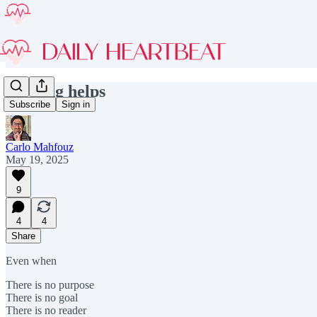
Writing helps
Subscribe
Sign in
Carlo Mahfouz
May 19, 2025
9
4
4
Share
Even when
There is no purpose
There is no goal
There is no reader