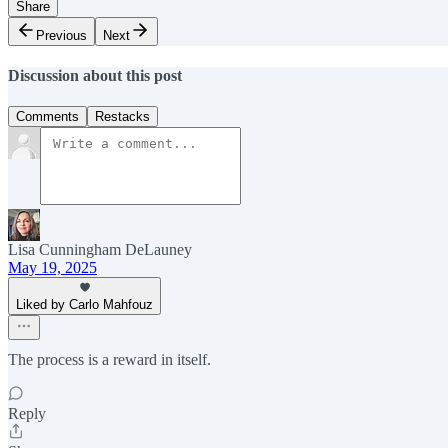
Share
Previous
Next
Discussion about this post
Comments
Restacks
Lisa Cunningham DeLauney
May 19, 2025
Liked by Carlo Mahfouz
The process is a reward in itself.
Reply