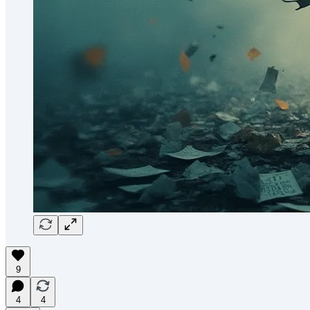
9
4
4