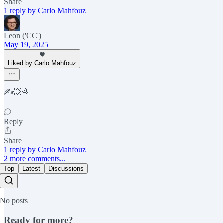
Share
1 reply by Carlo Mahfouz
Leon ('CC')
May 19, 2025
Liked by Carlo Mahfouz
✍️💥🌈
Reply
Share
1 reply by Carlo Mahfouz
2 more comments...
Top
Latest
Discussions
No posts
Ready for more?