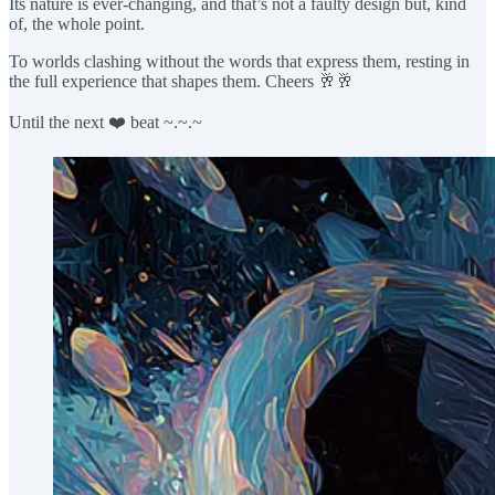
Its nature is ever-changing, and that’s not a faulty design but, kind
of, the whole point.
To worlds clashing without the words that express them, resting in
the full experience that shapes them. Cheers 🥂🥂
Until the next ❤️ beat ~.~.~