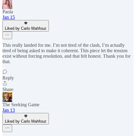
Paola
Jan 15
Liked by Carlo Mahfouz
This really landed for me. I’m not tired of the clash, I’m actually
tired of being asked to make it coherent. This piece let the tension
exist without forcing resolution, and that felt honest. Thank you for
that.
Reply
Share
The Seeking Game
Jan 13
Liked by Carlo Mahfouz