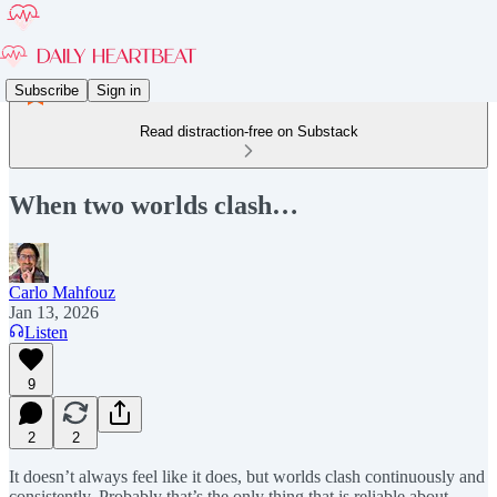
Subscribe
Sign in
Read distraction-free on Substack
When two worlds clash…
Carlo Mahfouz
Jan 13, 2026
Listen
9
2
2
It doesn’t always feel like it does, but worlds clash continuously and
consistently. Probably that’s the only thing that is reliable about