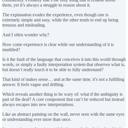
them, yet it’s always a struggle to reason about it.
The explanation evades the experience, even though one is
extremely simple and easy, while the other tends to end up being
tenuous and misleading.
And I often wonder why?
How come experience is clear while our understanding of it is
muddied?
Is it the fault of the language that conceives it into this world through
words, or simply a faulty interpretation system that observes what is,
but doesn’t really touch it to be able to fully understand?
That kind of makes sense… and at the same time, it’s not a fulfilling
answer. It feels vague and drifting.
Which reveals another thing to be wary of: what if the ambiguity is
part of the deal? A core component that can’t be reduced but instead
always escapes into new interpretations.
Like an abstract painting on the wall, never seen with the same eyes
or understanding ever more than once.