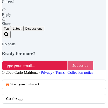
Cheers!
Reply
Share
Top
Latest
Discussions
No posts
Ready for more?
Subscribe
© 2026 Carlo Mahfouz
·
Privacy
∙
Terms
∙
Collection notice
Start your Substack
Get the app