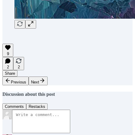
9
2
2
Share
Previous
Next
Discussion about this post
Comments
Restacks