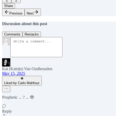
2
2
Share
Previous
Next
Discussion about this post
Comments
Restacks
Kat (Katrijn) Van Oudheusden
May 15, 2025
Liked by Carlo Mahfouz
Prophetic ... ? ... 🤓
Reply