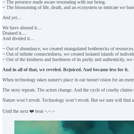
~ The presence made aware resonating with our being.
~ The blossoming of life, death, and an ecosystem so intricate we bar
And yet…
We have abused it…
Drained it…
And divided it…
~ Out of abundance, we created strangulated bottlenecks of resources
~ Out of infinite connectedness, we created isolated islands of individ
~ Out of the kindness and harshness of its purity and authenticity, we 
And in all of that, we reveled. Rejoiced. And became less for it.
When technology takes nature's place in our tunnel vision for an ene
The story repeats. The actors change. And the cycle of cruelty claims 
Nature won’t revolt. Technology won’t revolt. But we sure will find 
Until the next ❤️ beat ~.~.~