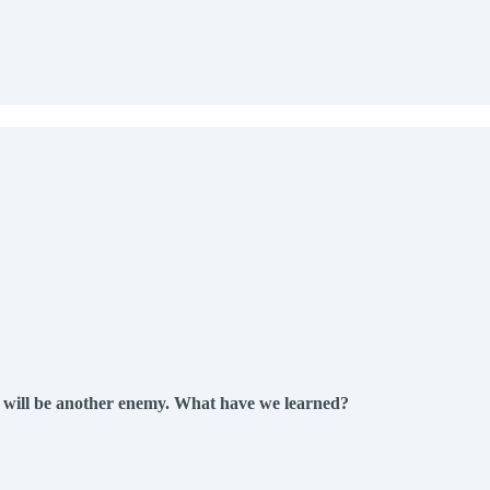
w will be another enemy. What have we learned?