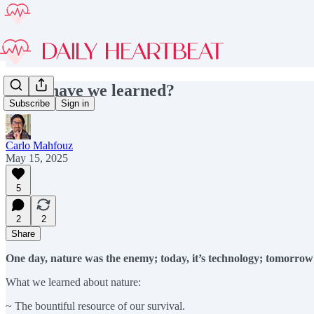
What have we learned?
Subscribe
Sign in
Carlo Mahfouz
May 15, 2025
5
2
2
Share
One day, nature was the enemy; today, it’s technology; tomorro
What we learned about nature:
~ The bountiful resource of our survival.