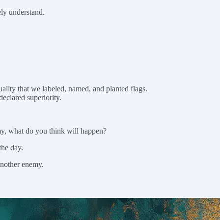
ely understand.
.
uality that we labeled, named, and planted flags.
declared superiority.
my, what do you think will happen?
the day.
another enemy.