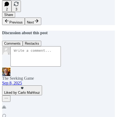
2
3
Share
Previous
Next
Discussion about this post
Comments
Restacks
The Seeking Game
Sep 8, 2025
Liked by Carlo Mahfouz
🙏