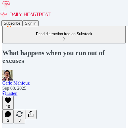
Subscribe
Sign in
Read distraction-free on Substack
What happens when you run out of
excuses
Carlo Mahfouz
Sep 08, 2025
Listen
10
2
3