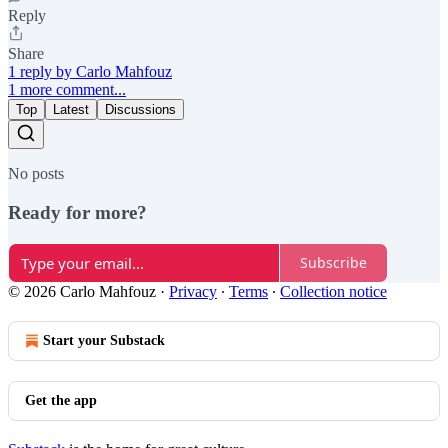
Reply
Share
1 reply by Carlo Mahfouz
1 more comment...
Top
Latest
Discussions
No posts
Ready for more?
Subscribe
© 2026 Carlo Mahfouz
·
Privacy
∙
Terms
∙
Collection notice
Start your Substack
Get the app