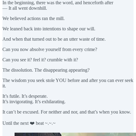
In the beginning, there was the word, and henceforth after
— It all went downhill.
We believed actions ran the mill.
We leaned back into intentions to shape our will.
And when that turned out to be an utter waste of time.
Can you now absolve yourself from every crime?
Can you see it? feel it? crumble with it?
The dissolution. The disappearing appearing?
The wisdom you seek stole YOU before and after you can ever seek
it.
It’s futile. It’s desperate.
It’s invigorating. It’s exhilarating.
It can’t be excused. For neither and nor, and that’s when you know.
Until the next ❤️ beat ~.~.~