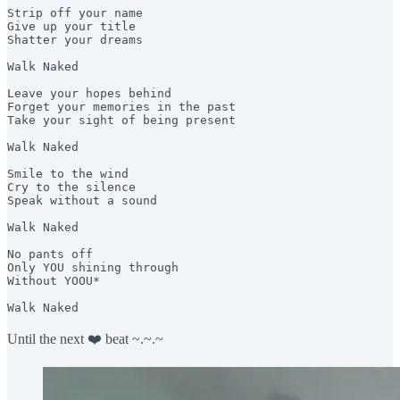
Strip off your name 

Give up your title 

Shatter your dreams

Walk Naked 

Leave your hopes behind 

Forget your memories in the past 

Take your sight of being present 

Walk Naked

Smile to the wind 

Cry to the silence 

Speak without a sound 

Walk Naked

No pants off

Only YOU shining through 

Without YOOU* 

Walk Naked
Until the next ❤️ beat ~.~.~