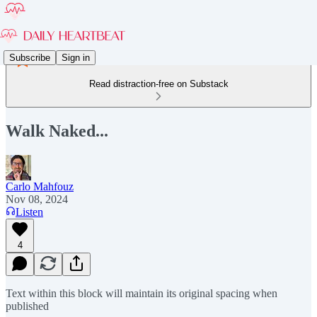
Subscribe
Sign in
Read distraction-free on Substack
Walk Naked...
Carlo Mahfouz
Nov 08, 2024
Listen
4
Text within this block will maintain its original spacing when
published