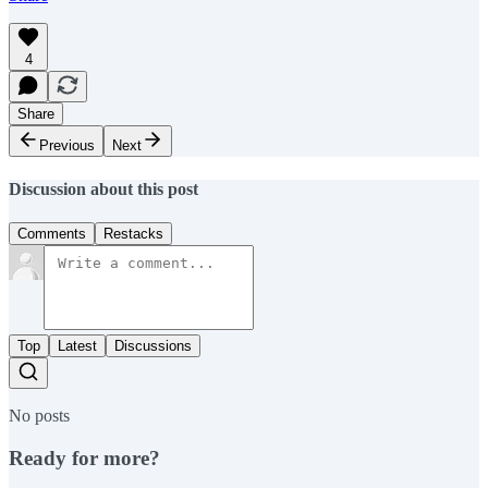
4
Share
Previous
Next
Discussion about this post
Comments
Restacks
Top
Latest
Discussions
No posts
Ready for more?