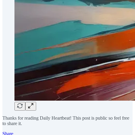
Thanks for reading Daily Heartbeat! This post is public so feel free
to share it.
Share