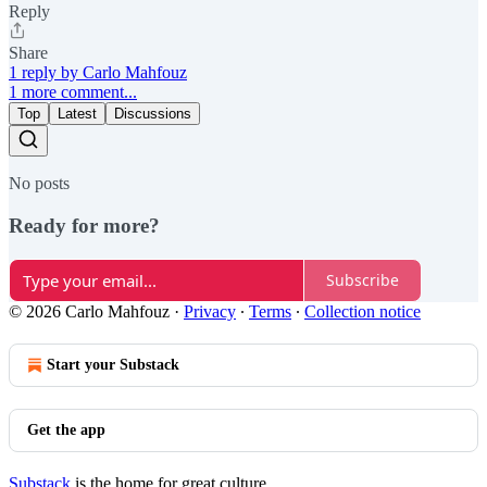
Reply
Share
1 reply by Carlo Mahfouz
1 more comment...
Top
Latest
Discussions
No posts
Ready for more?
Subscribe
© 2026 Carlo Mahfouz
·
Privacy
∙
Terms
∙
Collection notice
Start your Substack
Get the app
Substack
is the home for great culture