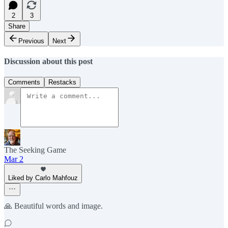
2
3
Share
Previous
Next
Discussion about this post
Comments
Restacks
The Seeking Game
Mar 2
Liked by Carlo Mahfouz
🙏 Beautiful words and image.