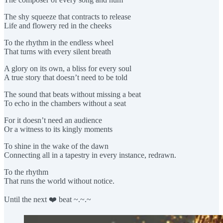
The shy squeeze that contracts to release
Life and flowery red in the cheeks
To the rhythm in the endless wheel
That turns with every silent breath
A glory on its own, a bliss for every soul
A true story that doesn’t need to be told
The sound that beats without missing a beat
To echo in the chambers without a seat
For it doesn’t need an audience
Or a witness to its kingly moments
To shine in the wake of the dawn
Connecting all in a tapestry in every instance, redrawn.
To the rhythm
That runs the world without notice.
Until the next ❤️ beat ~.~.~