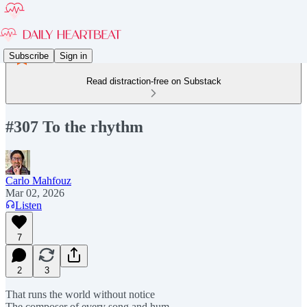
Subscribe
Sign in
Read distraction-free on Substack
#307 To the rhythm
Carlo Mahfouz
Mar 02, 2026
Listen
7
2
3
That runs the world without notice
The composer of every song and hum