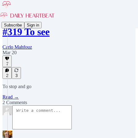
Subscribe
Sign in
#319 To see
Carlo Mahfouz
Mar 20
7
2
3
To stop and go
Read →
2 Comments