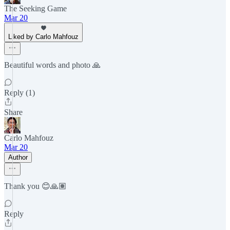
The Seeking Game
Mar 20
Liked by Carlo Mahfouz
Beautiful words and photo 🙏
Reply (1)
Share
Carlo Mahfouz
Mar 20
Author
Thank you 😊🙏🏽
Reply