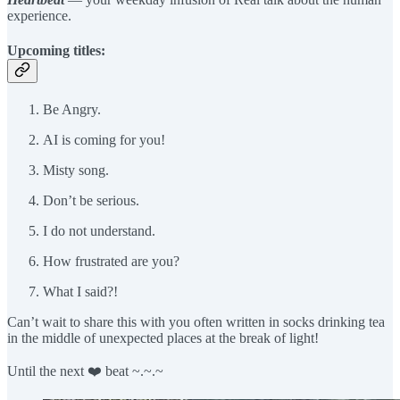
experience.
Upcoming titles:
Be Angry.
AI is coming for you!
Misty song.
Don’t be serious.
I do not understand.
How frustrated are you?
What I said?!
Can’t wait to share this with you often written in socks drinking tea
in the middle of unexpected places at the break of light!
Until the next ❤️ beat ~.~.~