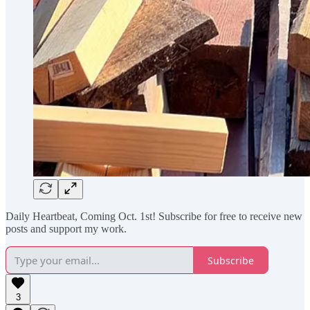
Daily Heartbeat, Coming Oct. 1st! Subscribe for free to receive new
posts and support my work.
Subscribe
3