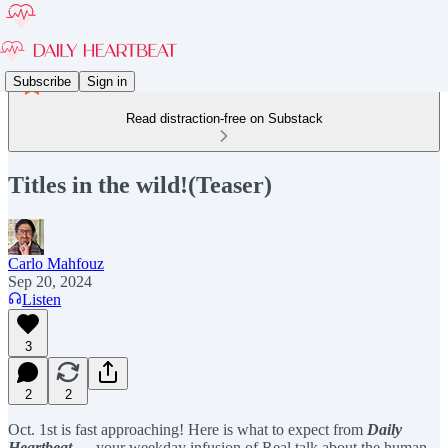
Subscribe
Sign in
Read distraction-free on Substack
Titles in the wild!(Teaser)
Carlo Mahfouz
Sep 20, 2024
Listen
3
2
2
Oct. 1st is fast approaching! Here is what to expect from
Daily
Heartbeat
— your weekday infusion of Real talk about the human