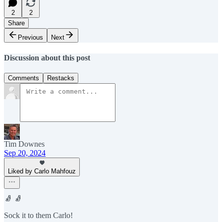
2
2
Share
Previous
Next
Discussion about this post
Comments
Restacks
Tim Downes
Sep 20, 2024
Liked by Carlo Mahfouz
🧦 🧦
Sock it to them Carlo!