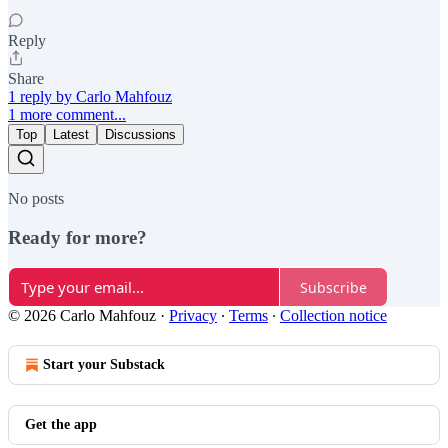
Reply
Share
1 reply by Carlo Mahfouz
1 more comment...
Top
Latest
Discussions
No posts
Ready for more?
Subscribe
© 2026 Carlo Mahfouz
·
Privacy
∙
Terms
∙
Collection notice
Start your Substack
Get the app