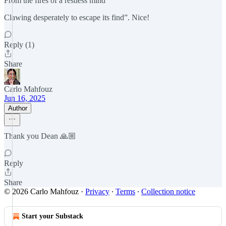
From the fires of a restless mind
Clawing desperately to escape its find”. Nice!
Reply (1)
Share
Carlo Mahfouz
Jun 16, 2025
Author
Thank you Dean 🙏🏼
Reply
Share
© 2026 Carlo Mahfouz
·
Privacy
∙
Terms
∙
Collection notice
Start your Substack