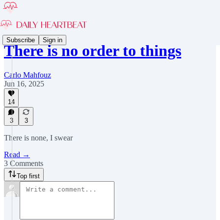
Subscribe
Sign in
There is no order to things
Carlo Mahfouz
Jun 16, 2025
14
3
3
There is none, I swear
Read →
3 Comments
Top first