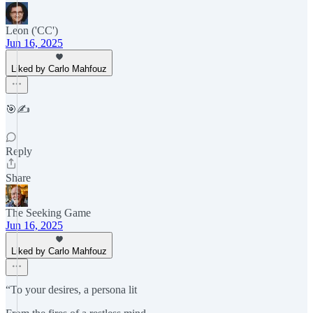
Leon ('CC')
Jun 16, 2025
Liked by Carlo Mahfouz
🎯✍️
Reply
Share
The Seeking Game
Jun 16, 2025
Liked by Carlo Mahfouz
“To your desires, a persona lit