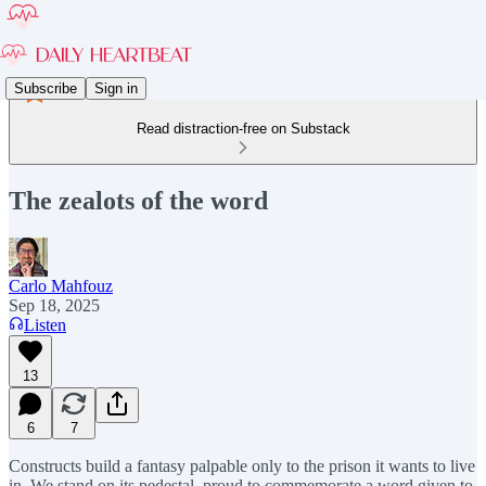
Subscribe
Sign in
Read distraction-free on Substack
The zealots of the word
Carlo Mahfouz
Sep 18, 2025
Listen
13
6
7
Constructs build a fantasy palpable only to the prison it wants to live
in. We stand on its pedestal, proud to commemorate a word given to