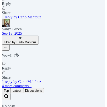
Reply
Share
1 reply by Carlo Mahfouz
Vanya Green
Sep 18, 2025
Liked by Carlo Mahfouz
Wow!!!!🤩
Reply
Share
1 reply by Carlo Mahfouz
4 more comments...
Top
Latest
Discussions
No posts