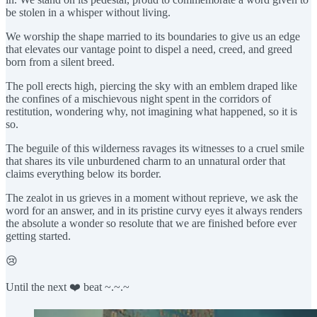
be stolen in a whisper without living.
We worship the shape married to its boundaries to give us an edge
that elevates our vantage point to dispel a need, creed, and greed
born from a silent breed.
The poll erects high, piercing the sky with an emblem draped like
the confines of a mischievous night spent in the corridors of
restitution, wondering why, not imagining what happened, so it is
so.
The beguile of this wilderness ravages its witnesses to a cruel smile
that shares its vile unburdened charm to an unnatural order that
claims everything below its border.
The zealot in us grieves in a moment without reprieve, we ask the
word for an answer, and in its pristine curvy eyes it always renders
the absolute a wonder so resolute that we are finished before ever
getting started.
😢
Until the next ❤️ beat ~.~.~