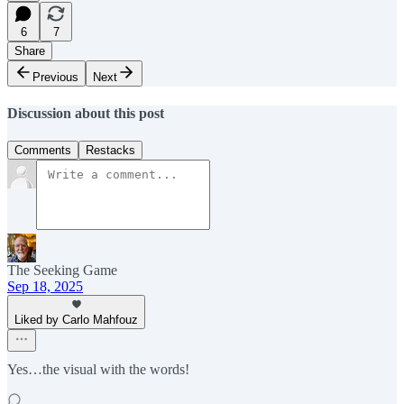
6
7
Share
Previous
Next
Discussion about this post
Comments
Restacks
The Seeking Game
Sep 18, 2025
Liked by Carlo Mahfouz
Yes…the visual with the words!