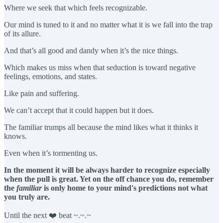
Where we seek that which feels recognizable.
Our mind is tuned to it and no matter what it is we fall into the trap
of its allure.
And that’s all good and dandy when it’s the nice things.
Which makes us miss when that seduction is toward negative
feelings, emotions, and states.
Like pain and suffering.
We can’t accept that it could happen but it does.
The familiar trumps all because the mind likes what it thinks it
knows.
Even when it’s tormenting us.
In the moment it will be always harder to recognize especially
when the pull is great. Yet on the off chance you do, remember
the
familiar
is only home to your mind's predictions not what
you truly are.
Until the next ❤️ beat ~.~.~