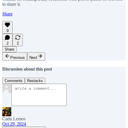
to share it.
Share
9
2
2
Share
Previous
Next
Discussion about this post
Comments
Restacks
Cadu Lemos
Oct 29, 2024