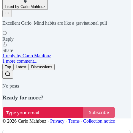
Liked by Carlo Mahfouz
Excellent Carlo. Mind habits are like a gravitational pull
Reply
Share
1 reply by Carlo Mahfouz
1 more comment...
Top
Latest
Discussions
No posts
Ready for more?
Subscribe
© 2026 Carlo Mahfouz
·
Privacy
∙
Terms
∙
Collection notice