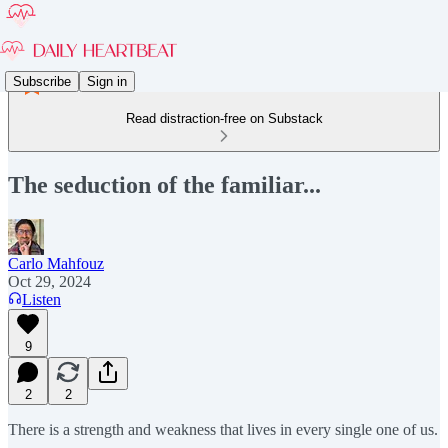
Subscribe
Sign in
Read distraction-free on Substack
The seduction of the familiar...
Carlo Mahfouz
Oct 29, 2024
Listen
9
2
2
There is a strength and weakness that lives in every single one of us.