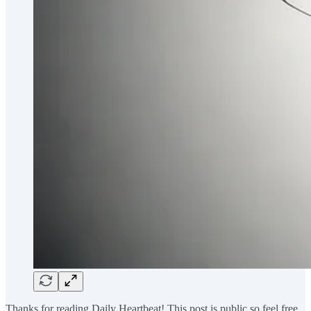
Thanks for reading Daily Heartbeat! This post is public so feel free