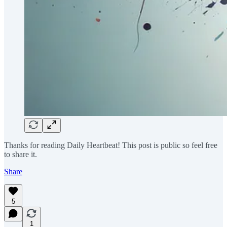
Thanks for reading Daily Heartbeat! This post is public so feel free
to share it.
Share
5
1