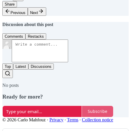
Share
Previous
Next
Discussion about this post
Comments
Restacks
Top
Latest
Discussions
No posts
Ready for more?
Subscribe
© 2026 Carlo Mahfouz
·
Privacy
∙
Terms
∙
Collection notice