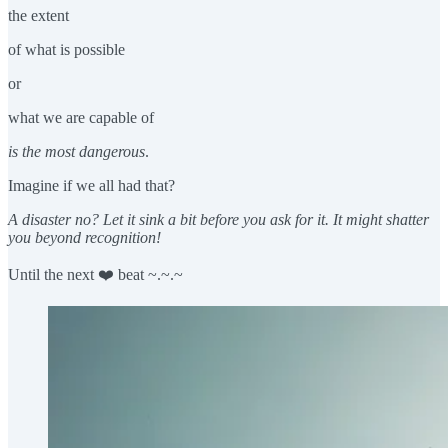
the extent
of what is possible
or
what we are capable of
is the most dangerous
.
Imagine if we all had that?
A disaster no? Let it sink a bit before you ask for it. It might shatter
you beyond recognition!
Until the next ❤️ beat ~.~.~