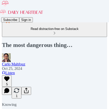
Subscribe
Sign in
Read distraction-free on Substack
The most dangerous thing…
Carlo Mahfouz
Oct 25, 2024
Listen
5
1
Knowing