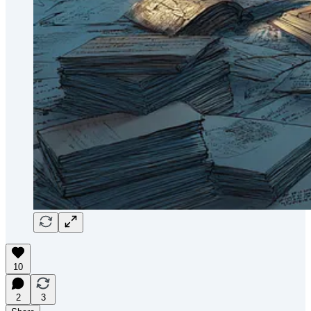
10
2
3