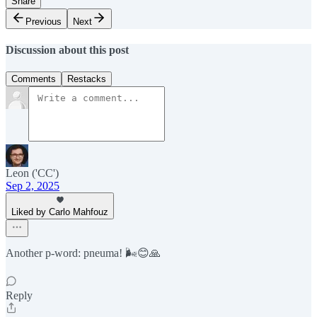
Share
Previous
Next
Discussion about this post
Comments
Restacks
Leon ('CC')
Sep 2, 2025
Liked by Carlo Mahfouz
Another p-word: pneuma! 🌬️😊🙏
Reply