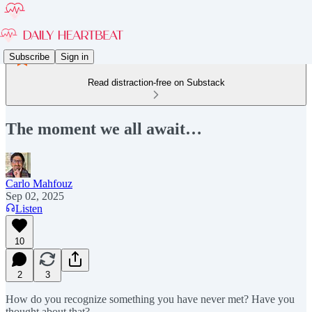
Subscribe
Sign in
Read distraction-free on Substack
The moment we all await…
Carlo Mahfouz
Sep 02, 2025
Listen
10
2
3
How do you recognize something you have never met? Have you
thought about that?