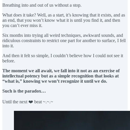
Breathing into and out of us without a stop.
What does it take? Well, as a start, it’s knowing that it exists, and as
an end, that you won’t know what it is until you find it, and then
you can’t ever miss it.
Six months into trying all weird techniques, awkward sounds, and
ridiculous constraints to restrict one part for another to surface, I fell
into it.
And then it felt so simple, I couldn’t believe how I could not see it
before.
The moment we all await, we fall into it not as an exercise of
intellectual potency but as a simple recognition that looks at
“what is,” knowing we won’t recognize it until we do.
Such is the paradox…
Until the next ❤️ beat ~.~.~