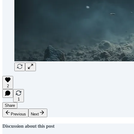
2
1
Share
Previous
Next
Discussion about this post