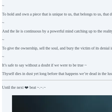
~
To hold and own a piece that is unique to us, that belongs to us, that d
~
And the lie is continuous by a powerful mind catching up to the reality
~
To give the ownership, sell the soul, and bury the victim of its denial 
~
It’s safe to say without a doubt if we were to be true ~
Thyself dies in dust yet long before that happens we’re dead in the l
Until the next ❤️ beat ~.~.~