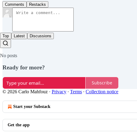
Comments
Restacks
Top
Latest
Discussions
No posts
Ready for more?
Subscribe
© 2026 Carlo Mahfouz
·
Privacy
∙
Terms
∙
Collection notice
Start your Substack
Get the app