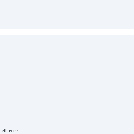
 reference.