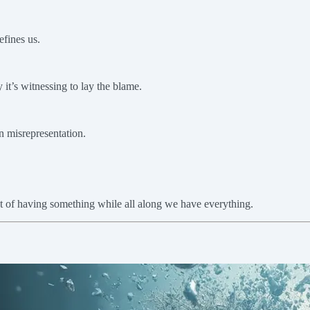
efines us.
 it’s witnessing to lay the blame.
in misrepresentation.
ust of having something while all along we have everything.