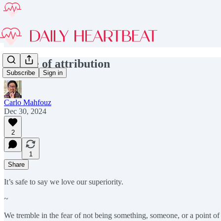
The lie of attribution
Subscribe
Sign in
Carlo Mahfouz
Dec 30, 2024
2
1
Share
It’s safe to say we love our superiority.
~
We tremble in the fear of not being something, someone, or a point of