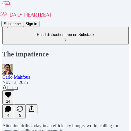
Subscribe
Sign in
Read distraction-free on Substack
The impatience
Carlo Mahfouz
Nov 13, 2025
Listen
14
4
5
Attention drifts today in an efficiency hungry world, calling for
more and stalling not to accept it.