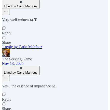
Liked by Carlo Mahfouz
Very well written 🙏🏼
Reply
Share
1 reply by Carlo Mahfouz
The Seeking Game
Nov 13, 2025
Liked by Carlo Mahfouz
Yes…the essence of impatience 🙏
Reply
Share