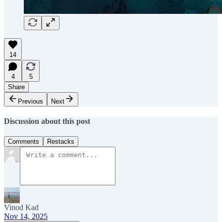
14
4
5
Share
Previous
Next
Discussion about this post
Comments
Restacks
Vinod Kad
Nov 14, 2025