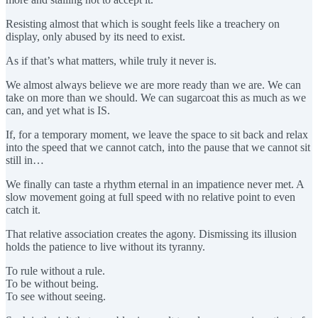
Resisting almost that which is sought feels like a treachery on
display, only abused by its need to exist.
As if that’s what matters, while truly it never is.
We almost always believe we are more ready than we are. We can
take on more than we should. We can sugarcoat this as much as we
can, and yet what is IS.
If, for a temporary moment, we leave the space to sit back and relax
into the speed that we cannot catch, into the pause that we cannot sit
still in…
We finally can taste a rhythm eternal in an impatience never met. A
slow movement going at full speed with no relative point to even
catch it.
That relative association creates the agony. Dismissing its illusion
holds the patience to live without its tyranny.
To rule without a rule.
To be without being.
To see without seeing.