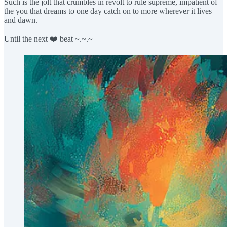
Such is the jolt that crumbles in revolt to rule supreme, impatient of
the you that dreams to one day catch on to more wherever it lives
and dawn.
Until the next ❤️ beat ~.~.~