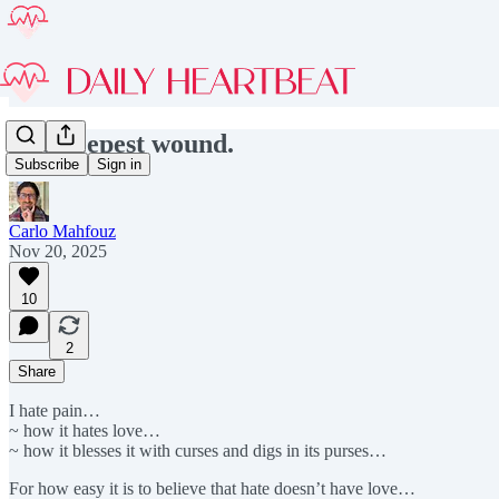
The deepest wound.
Subscribe
Sign in
Carlo Mahfouz
Nov 20, 2025
10
2
Share
I hate pain…
~ how it hates love…
~ how it blesses it with curses and digs in its purses…
For how easy it is to believe that hate doesn’t have love…