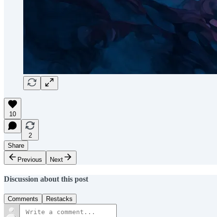
10
2
Share
Previous
Next
Discussion about this post
Comments
Restacks