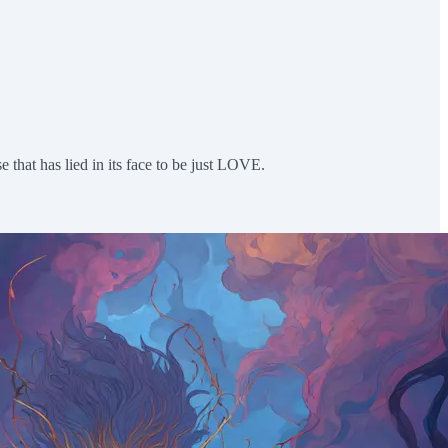
e that has lied in its face to be just LOVE.