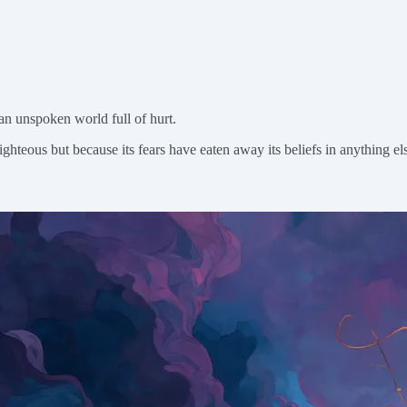
o an unspoken world full of hurt.
ghteous but because its fears have eaten away its beliefs in anything els