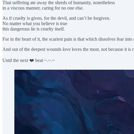
That suffering ate away the shreds of humanity, nonetheless
in a viscous manner, caring for no one else.
As if cruelty is given, for the devil, and can’t be forgiven.
No matter what you believe is true
this dangerous lie is cruelty itself.
For in the heart of it, the scariest pain is that which dissolves fear int
And out of the deepest wounds love loves the most, not because it is ri
Until the next ❤️ beat ~.~.~