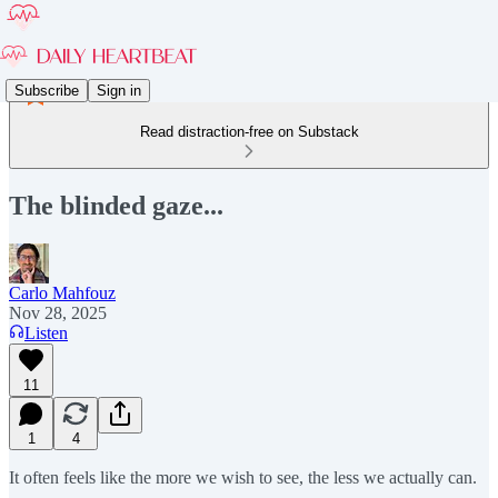
Subscribe
Sign in
Read distraction-free on Substack
The blinded gaze...
Carlo Mahfouz
Nov 28, 2025
Listen
11
1
4
It often feels like the more we wish to see, the less we actually can.