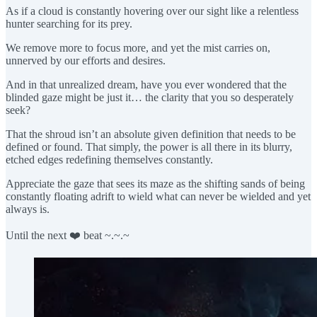
As if a cloud is constantly hovering over our sight like a relentless
hunter searching for its prey.
We remove more to focus more, and yet the mist carries on,
unnerved by our efforts and desires.
And in that unrealized dream, have you ever wondered that the
blinded gaze might be just it… the clarity that you so desperately
seek?
That the shroud isn’t an absolute given definition that needs to be
defined or found. That simply, the power is all there in its blurry,
etched edges redefining themselves constantly.
Appreciate the gaze that sees its maze as the shifting sands of being
constantly floating adrift to wield what can never be wielded and yet
always is.
Until the next ❤️ beat ~.~.~