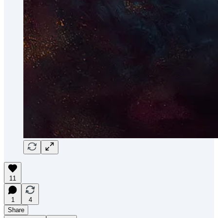
11
1
4
Share