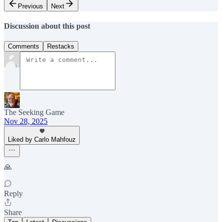
Previous
Next
Discussion about this post
Comments
Restacks
The Seeking Game
Nov 28, 2025
Liked by Carlo Mahfouz
🙏
Reply
Share