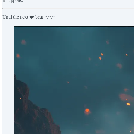
It happens.
Until the next ❤️ beat ~.~.~