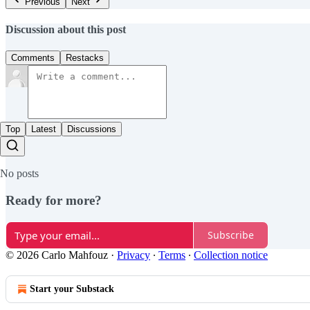
Previous
Next
Discussion about this post
Comments
Restacks
Top
Latest
Discussions
No posts
Ready for more?
Subscribe
© 2026 Carlo Mahfouz
·
Privacy
∙
Terms
∙
Collection notice
Start your Substack