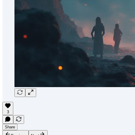
3
Share