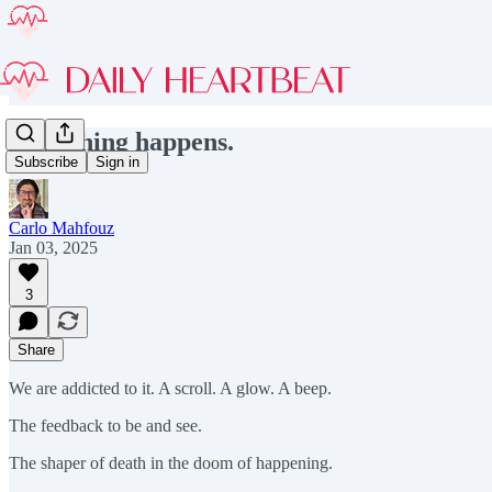
Something happens.
Subscribe
Sign in
Carlo Mahfouz
Jan 03, 2025
3
Share
We are addicted to it. A scroll. A glow. A beep.
The feedback to be and see.
The shaper of death in the doom of happening.