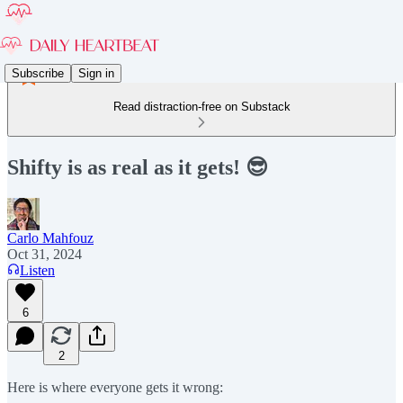
Subscribe
Sign in
Read distraction-free on Substack
Shifty is as real as it gets! 😎
Carlo Mahfouz
Oct 31, 2024
Listen
6
2
Here is where everyone gets it wrong: