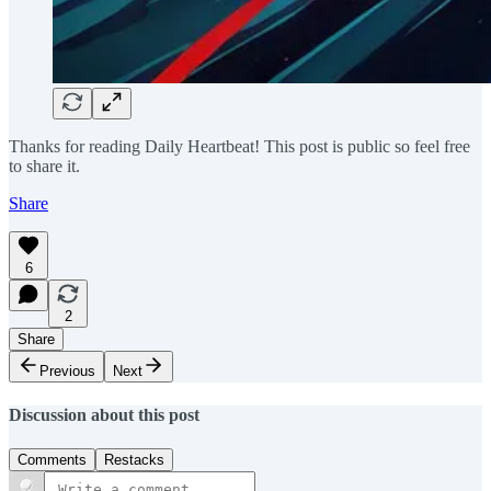
Thanks for reading Daily Heartbeat! This post is public so feel free
to share it.
Share
6
2
Share
Previous
Next
Discussion about this post
Comments
Restacks