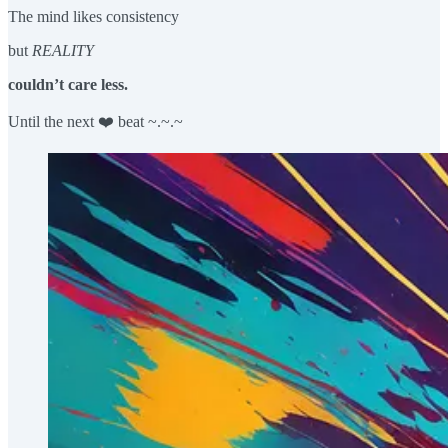
The mind likes consistency
but
REALITY
couldn’t care less.
Until the next ❤️ beat ~.~.~