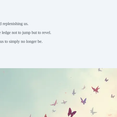
d replenishing us.
ledge not to jump but to revel.
us to simply no longer be.