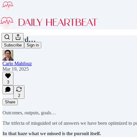
Onward…
Subscribe
Sign in
Carlo Mahfouz
Mar 19, 2025
3
2
Share
Outcomes, outputs, goals…
The trifecta of misguided set of answers we have been optimized to p
In that haze what we missed is the pursuit itself.