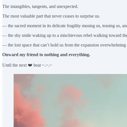
The intangibles, tangents, and unexpected.
The most valuable part that never ceases to surprise us.
— the sacred moment in its delicate fragility musing us, teasing us, an
— the shy smile waking up to a mischievous rebel walking toward the 
— the lost space that can’t hold us from the expansion overwhelming 
Onward my friend to nothing and everything.
Until the next ❤️ beat ~.~.~