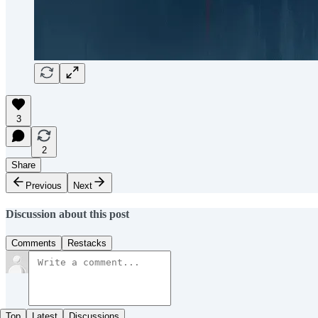
3
2
Share
Previous
Next
Discussion about this post
Comments
Restacks
Top
Latest
Discussions