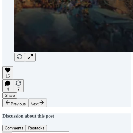
15
4
7
Share
Previous
Next
Discussion about this post
Comments
Restacks