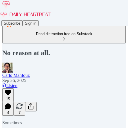
Subscribe
Sign in
Read distraction-free on Substack
No reason at all.
Carlo Mahfouz
Sep 26, 2025
Listen
15
4
7
Sometimes…