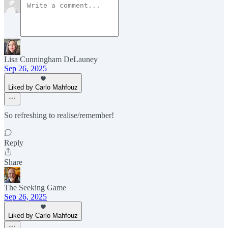
Lisa Cunningham DeLauney
Sep 26, 2025
Liked by Carlo Mahfouz
So refreshing to realise/remember!
Reply
Share
The Seeking Game
Sep 26, 2025
Liked by Carlo Mahfouz