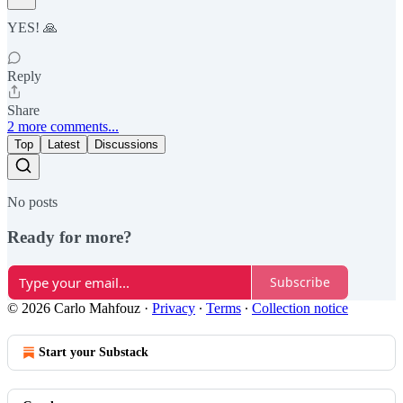
YES! 🙏
Reply
Share
2 more comments...
Top
Latest
Discussions
No posts
Ready for more?
Subscribe
© 2026 Carlo Mahfouz
·
Privacy
∙
Terms
∙
Collection notice
Start your Substack