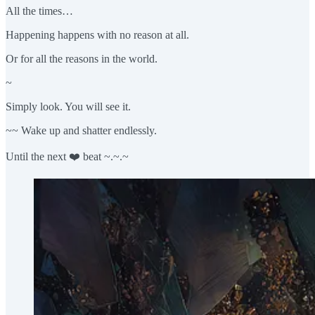
All the times…
Happening happens with no reason at all.
Or for all the reasons in the world.
~
Simply look. You will see it.
~~ Wake up and shatter endlessly.
Until the next ❤️ beat ~.~.~