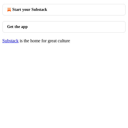
Start your Substack
Get the app
Substack
is the home for great culture