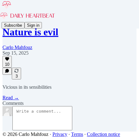
Subscribe
Sign in
Nature is evil
Carlo Mahfouz
Sep 15, 2025
10
3
Vicious in its sensibilities
Read →
Comments
© 2026 Carlo Mahfouz
·
Privacy
∙
Terms
∙
Collection notice