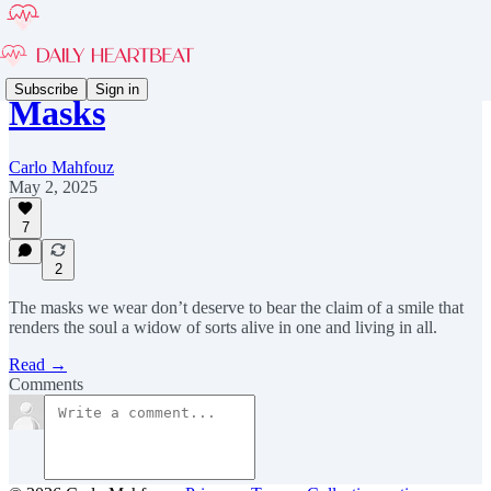
Subscribe
Sign in
Masks
Carlo Mahfouz
May 2, 2025
7
2
The masks we wear don’t deserve to bear the claim of a smile that
renders the soul a widow of sorts alive in one and living in all.
Read →
Comments