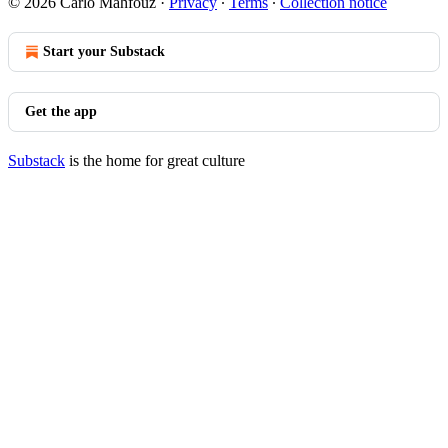
© 2026 Carlo Mahfouz
·
Privacy
∙
Terms
∙
Collection notice
Start your Substack
Get the app
Substack
is the home for great culture