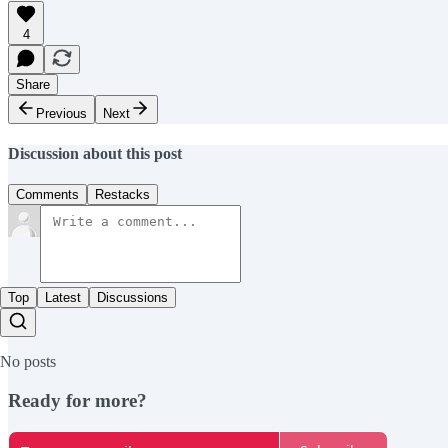
4
Share
Previous
Next
Discussion about this post
Comments
Restacks
Top
Latest
Discussions
No posts
Ready for more?