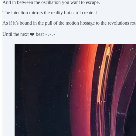
And in between the oscillation you want to escape.
The intention mirrors the reality but can’t create it.
As if it’s bound in the pull of the motion hostage to the revolutions r
Until the next ❤️ beat ~.~.~