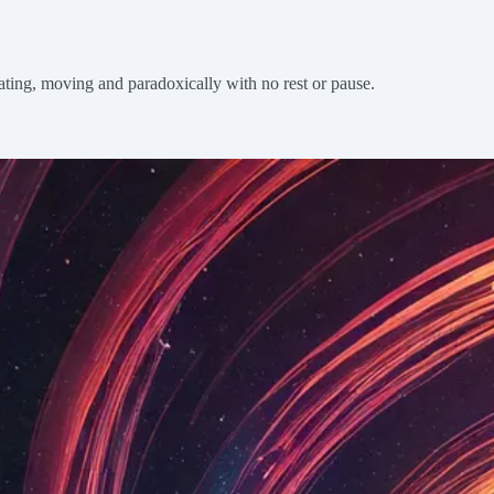
otating, moving and paradoxically with no rest or pause.