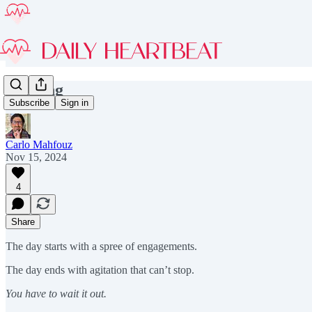
Leaving
Subscribe
Sign in
Carlo Mahfouz
Nov 15, 2024
4
Share
The day starts with a spree of engagements.
The day ends with agitation that can’t stop.
You have to wait it out.