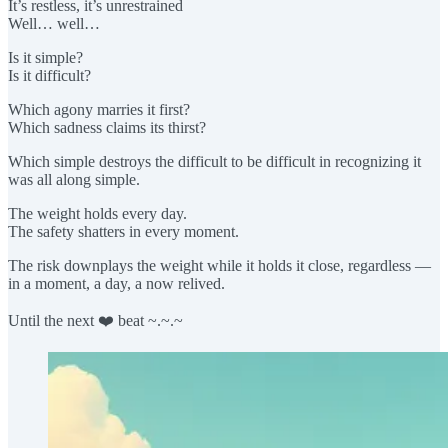
It’s restless, it’s unrestrained
Well… well…
Is it simple?
Is it difficult?
Which agony marries it first?
Which sadness claims its thirst?
Which simple destroys the difficult to be difficult in recognizing it
was all along simple.
The weight holds every day.
The safety shatters in every moment.
The risk downplays the weight while it holds it close, regardless —
in a moment, a day, a now relived.
Until the next ❤️ beat ~.~.~