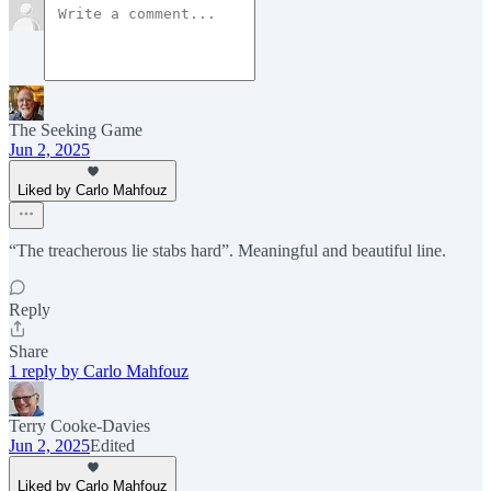
The Seeking Game
Jun 2, 2025
Liked by Carlo Mahfouz
“The treacherous lie stabs hard”. Meaningful and beautiful line.
Reply
Share
1 reply by Carlo Mahfouz
Terry Cooke-Davies
Jun 2, 2025
Edited
Liked by Carlo Mahfouz