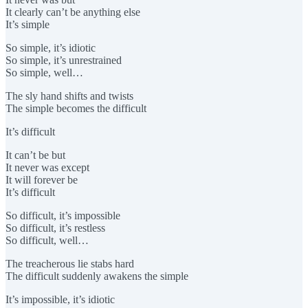
It clearly can’t be anything else
It’s simple
So simple, it’s idiotic
So simple, it’s unrestrained
So simple, well…
The sly hand shifts and twists
The simple becomes the difficult
It’s difficult
It can’t be but
It never was except
It will forever be
It’s difficult
So difficult, it’s impossible
So difficult, it’s restless
So difficult, well…
The treacherous lie stabs hard
The difficult suddenly awakens the simple
It’s impossible, it’s idiotic