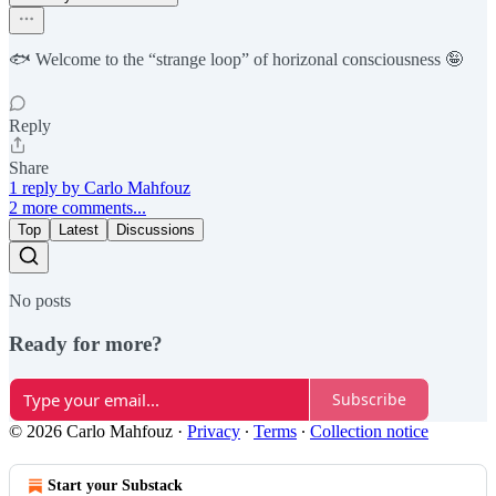
🐟 Welcome to the “strange loop” of horizonal consciousness 🤪
Reply
Share
1 reply by Carlo Mahfouz
2 more comments...
Top
Latest
Discussions
No posts
Ready for more?
Subscribe
© 2026 Carlo Mahfouz
·
Privacy
∙
Terms
∙
Collection notice
Start your Substack