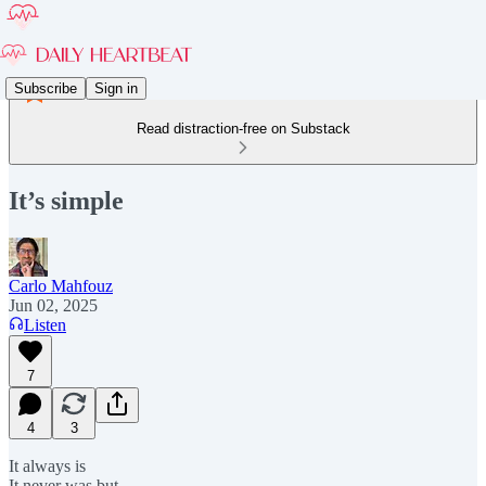
Subscribe
Sign in
Read distraction-free on Substack
It’s simple
Carlo Mahfouz
Jun 02, 2025
Listen
7
4
3
It always is
It never was but