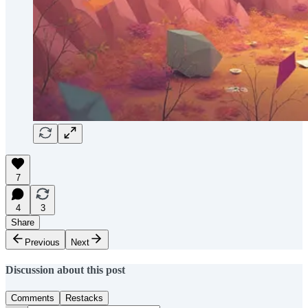
7
4
3
Share
Previous
Next
Discussion about this post
Comments
Restacks