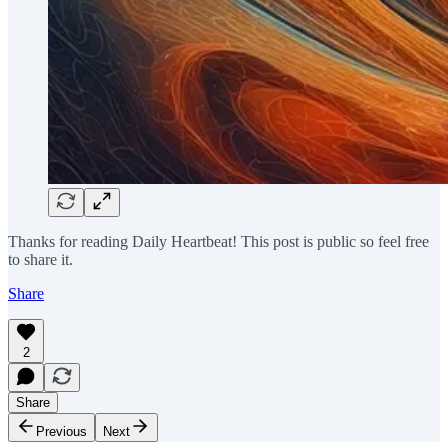
Thanks for reading Daily Heartbeat! This post is public so feel free
to share it.
Share
2
Share
Previous
Next