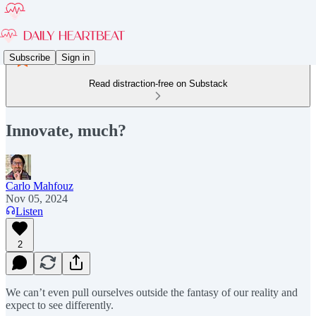
Subscribe
Sign in
Read distraction-free on Substack
Innovate, much?
Carlo Mahfouz
Nov 05, 2024
Listen
2
We can’t even pull ourselves outside the fantasy of our reality and
expect to see differently.