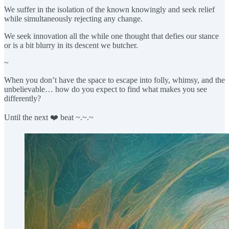
We suffer in the isolation of the known knowingly and seek relief
while simultaneously rejecting any change.
We seek innovation all the while one thought that defies our stance
or is a bit blurry in its descent we butcher.
~
When you don’t have the space to escape into folly, whimsy, and the
unbelievable… how do you expect to find what makes you see
differently?
Until the next ❤️ beat ~.~.~