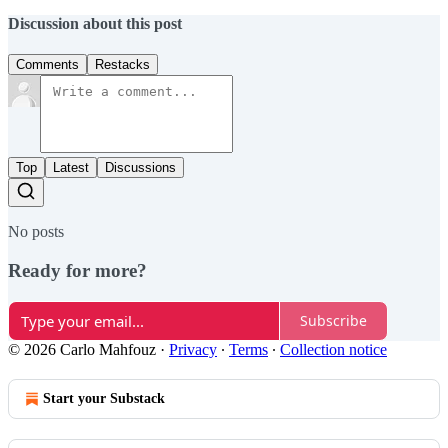
Discussion about this post
Comments
Restacks
Top
Latest
Discussions
No posts
Ready for more?
Subscribe
© 2026 Carlo Mahfouz
·
Privacy
∙
Terms
∙
Collection notice
Start your Substack