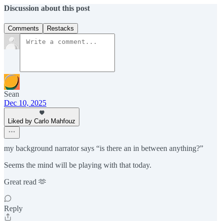
Discussion about this post
Comments
Restacks
Sean
Dec 10, 2025
Liked by Carlo Mahfouz
my background narrator says “is there an in between anything?”
Seems the mind will be playing with that today.
Great read 🫶
Reply