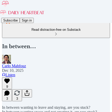
Subscribe
Sign in
Read distraction-free on Substack
In between…
Carlo Mahfouz
Dec 10, 2025
Listen
9
3
3
In between wanting to leave and staying, are you stuck?
In between wanting space and not creating it, are you stuck?