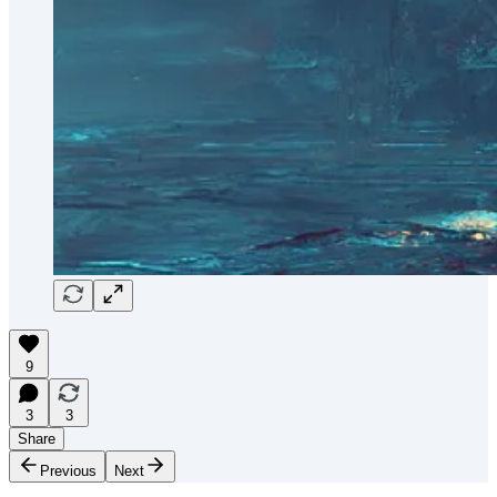
9
3
3
Share
Previous
Next