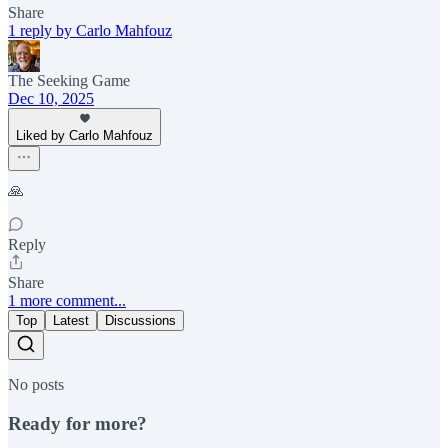
Share
1 reply by Carlo Mahfouz
The Seeking Game
Dec 10, 2025
Liked by Carlo Mahfouz
🙏
Reply
Share
1 more comment...
Top
Latest
Discussions
No posts
Ready for more?