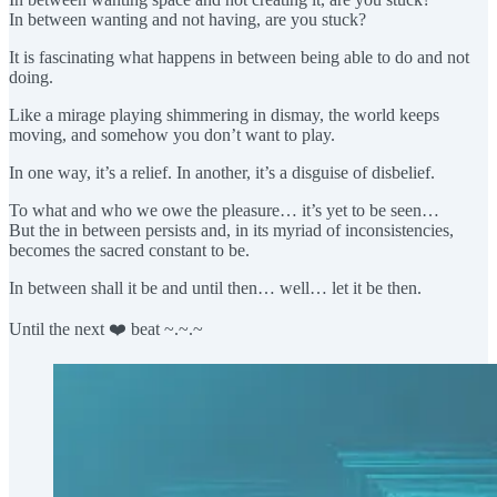
In between wanting and not having, are you stuck?
It is fascinating what happens in between being able to do and not
doing.
Like a mirage playing shimmering in dismay, the world keeps
moving, and somehow you don’t want to play.
In one way, it’s a relief. In another, it’s a disguise of disbelief.
To what and who we owe the pleasure… it’s yet to be seen…
But the in between persists and, in its myriad of inconsistencies,
becomes the sacred constant to be.
In between shall it be and until then… well… let it be then.
Until the next ❤️ beat ~.~.~