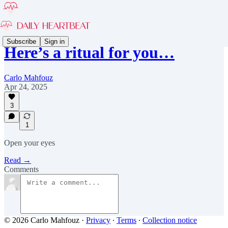
Subscribe
Sign in
Here’s a ritual for you…
Carlo Mahfouz
Apr 24, 2025
3
1
Open your eyes
Read →
Comments
© 2026 Carlo Mahfouz
·
Privacy
∙
Terms
∙
Collection notice