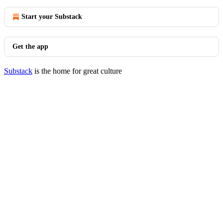
Start your Substack
Get the app
Substack
is the home for great culture