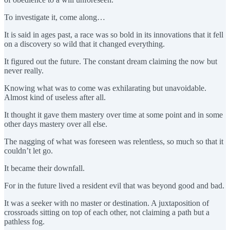
To investigate it, come along…
It is said in ages past, a race was so bold in its innovations that it fell
on a discovery so wild that it changed everything.
It figured out the future. The constant dream claiming the now but
never really.
Knowing what was to come was exhilarating but unavoidable.
Almost kind of useless after all.
It thought it gave them mastery over time at some point and in some
other days mastery over all else.
The nagging of what was foreseen was relentless, so much so that it
couldn’t let go.
It became their downfall.
For in the future lived a resident evil that was beyond good and bad.
It was a seeker with no master or destination. A juxtaposition of
crossroads sitting on top of each other, not claiming a path but a
pathless fog.