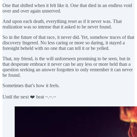
One that shifted when it felt like it. One that died in an endless void
over and over again unnerved.
And upon each death, everything reset as if it never was. That
realization was so intense that it asked to be never found.
So in the future of that race, it never did. Yet, somehow traces of that
discovery lingered. No less caring or more so daring, it stayed a
foresight beheld with no one that can tell it or be yelled.
That, my friend, is the will unforeseen promising to be seen, but in
that desperate embrace it never can be any less or more held than a
question seeking an answer forgotten to only remember it can never
be found.
Sometimes that’s how it feels.
Until the next ❤️ beat ~.~.~