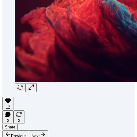
12
3
3
Share
Previous
Next