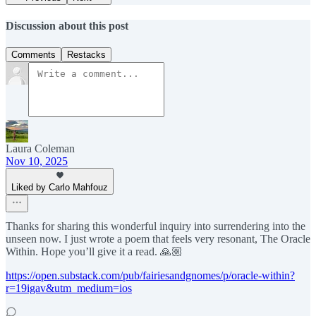
Discussion about this post
Comments
Restacks
Laura Coleman
Nov 10, 2025
Liked by Carlo Mahfouz
Thanks for sharing this wonderful inquiry into surrendering into the
unseen now. I just wrote a poem that feels very resonant, The Oracle
Within. Hope you’ll give it a read. 🙏🏼
https://open.substack.com/pub/fairiesandgnomes/p/oracle-within?
r=19igav&utm_medium=ios