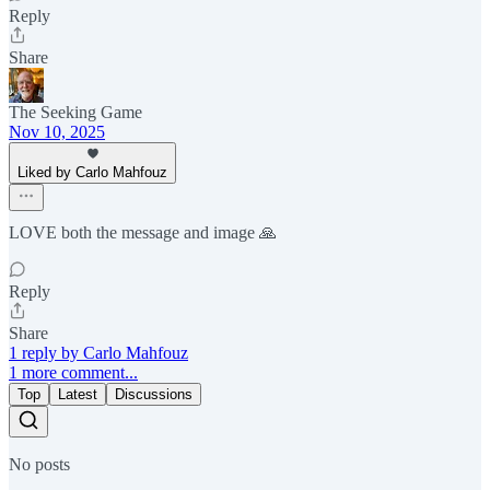
Reply
Share
The Seeking Game
Nov 10, 2025
Liked by Carlo Mahfouz
LOVE both the message and image 🙏
Reply
Share
1 reply by Carlo Mahfouz
1 more comment...
Top
Latest
Discussions
No posts