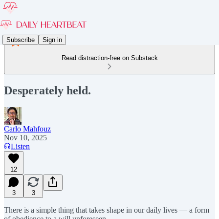
Subscribe
Sign in
Read distraction-free on Substack
Desperately held.
Carlo Mahfouz
Nov 10, 2025
Listen
12
3
3
There is a simple thing that takes shape in our daily lives — a form
of obedience to a will unforeseen.