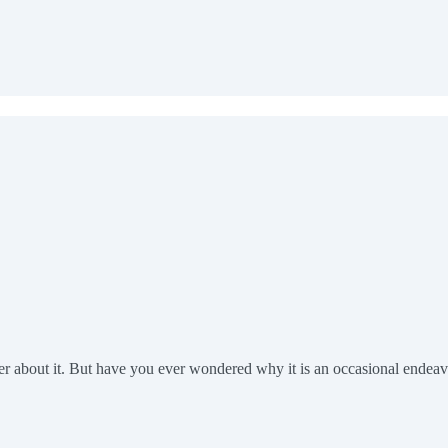
er about it. But have you ever wondered why it is an occasional endea