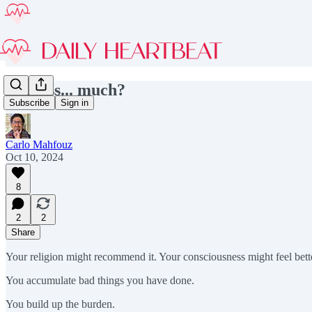
Confess... much?
Subscribe
Sign in
Carlo Mahfouz
Oct 10, 2024
8
2
2
Share
Your religion might recommend it. Your consciousness might feel bett
You accumulate bad things you have done.
You build up the burden.