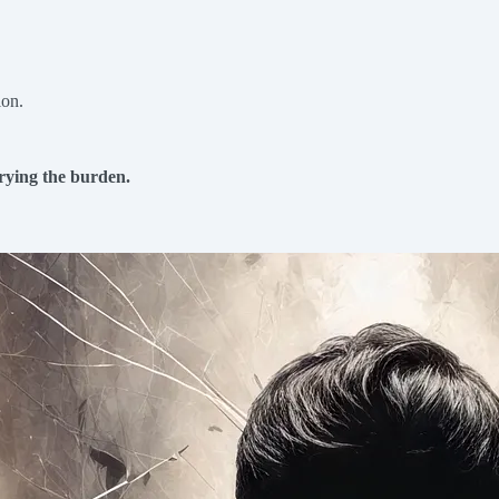
ion.
rrying the burden.