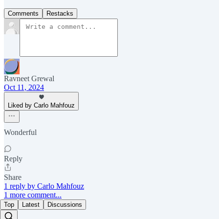
Comments
Restacks
Ravneet Grewal
Oct 11, 2024
Liked by Carlo Mahfouz
Wonderful
Reply
Share
1 reply by Carlo Mahfouz
1 more comment...
Top
Latest
Discussions