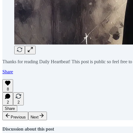
Thanks for reading Daily Heartbeat! This post is public so feel free to 
Share
8
2
2
Share
Previous
Next
Discussion about this post