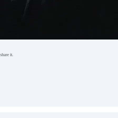
share it.