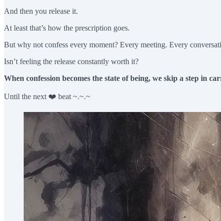
And then you release it.
At least that’s how the prescription goes.
But why not confess every moment? Every meeting. Every conversat
Isn’t feeling the release constantly worth it?
When confession becomes the state of being, we skip a step in ca
Until the next ❤️ beat ~.~.~