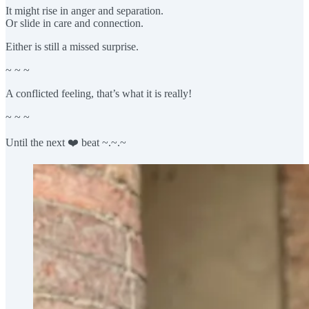
It might rise in anger and separation.
Or slide in care and connection.
Either is still a missed surprise.
~ ~ ~
A conflicted feeling, that’s what it is really!
~ ~ ~
Until the next ❤️ beat ~.~.~