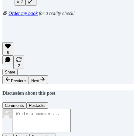
📙
Order my book
for a reality check!
8
2
Share
Previous
Next
Discussion about this post
Comments
Restacks