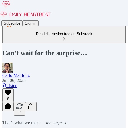
Subscribe
Sign in
Read distraction-free on Substack
Can’t wait for the surprise…
Carlo Mahfouz
Jun 06, 2025
Listen
8
2
That’s what we miss —
the surprise
.