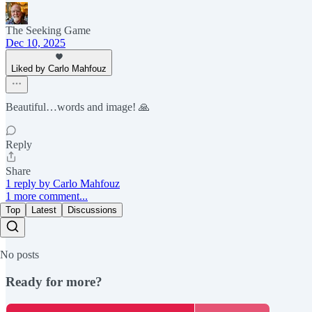
The Seeking Game
Dec 10, 2025
Liked by Carlo Mahfouz
Beautiful…words and image! 🙏
Reply
Share
1 reply by Carlo Mahfouz
1 more comment...
Top
Latest
Discussions
No posts
Ready for more?