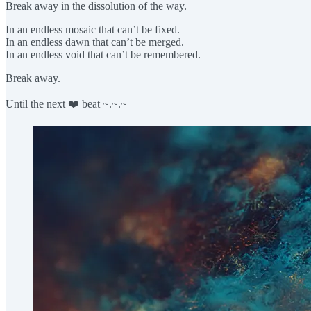
Break away in the dissolution of the way.
In an endless mosaic that can’t be fixed.
In an endless dawn that can’t be merged.
In an endless void that can’t be remembered.
Break away.
Until the next ❤️ beat ~.~.~