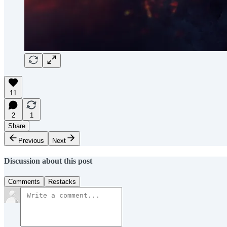
11
2
1
Share
Previous
Next
Discussion about this post
Comments
Restacks