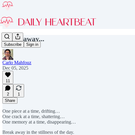
Break away...
Subscribe
Sign in
Carlo Mahfouz
Dec 05, 2025
11
2
1
Share
One piece at a time, drifting…
One crack at a time, shattering…
One memory at a time, disappearing…
Break away in the stillness of the day.