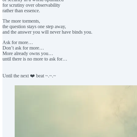
for scrutiny over observability
rather than essence.
The more torments,
the question stays one step away,
and the answer you will never have binds you.
Ask for more…
Don’t ask for more…
More already owns you…
until there is no more to ask for…
Until the next ❤️ beat ~.~.~