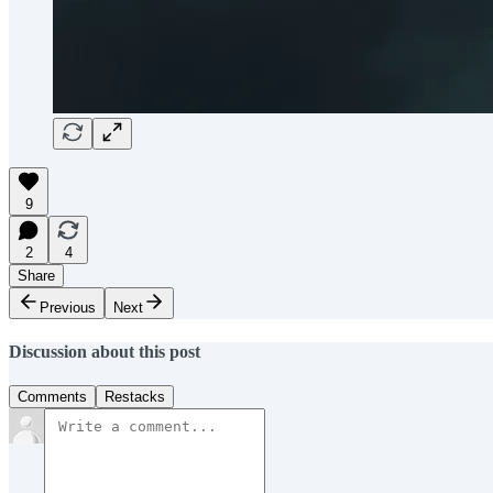
9
2
4
Share
Previous
Next
Discussion about this post
Comments
Restacks