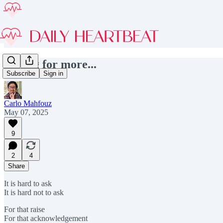
Asking for more...
Subscribe
Sign in
Carlo Mahfouz
May 07, 2025
9
2
4
Share
It is hard to ask
It is hard not to ask
For that raise
For that acknowledgement