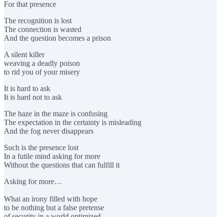
For that presence
The recognition is lost
The connection is wasted
And the question becomes a prison
A silent killer
weaving a deadly poison
to rid you of your misery
It is hard to ask
It is hard not to ask
The haze in the maze is confusing
The expectation in the certainty is misleading
And the fog never disappears
Such is the presence lost
In a futile mind asking for more
Without the questions that can fulfill it
Asking for more…
What an irony filled with hope
to be nothing but a false pretense
of security in a world optimized