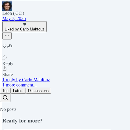
Leon ('CC')
May 7, 2025
Liked by Carlo Mahfouz
🤍✍️
Reply
Share
1 reply by Carlo Mahfouz
1 more comment...
Top
Latest
Discussions
No posts
Ready for more?