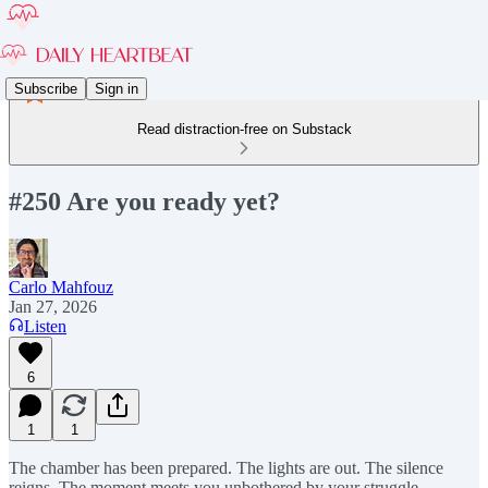
Subscribe
Sign in
Read distraction-free on Substack
#250 Are you ready yet?
Carlo Mahfouz
Jan 27, 2026
Listen
6
1
1
The chamber has been prepared. The lights are out. The silence
reigns. The moment meets you unbothered by your struggle.