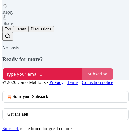
Reply
Share
Top
Latest
Discussions
No posts
Ready for more?
Subscribe
© 2026 Carlo Mahfouz
·
Privacy
∙
Terms
∙
Collection notice
Start your Substack
Get the app
Substack
is the home for great culture