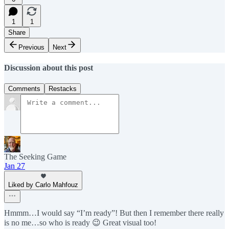
1
1
Share
Previous
Next
Discussion about this post
Comments
Restacks
The Seeking Game
Jan 27
Liked by Carlo Mahfouz
Hmmm…I would say “I’m ready”! But then I remember there really
is no me…so who is ready 😉 Great visual too!