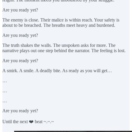
Are you ready yet?
The enemy is close. Their malice is within reach. Your safety is
about to be breached. The breaths meet heavy and burdened.
Are you ready yet?
The truth shakes the walls. The unspoken asks for more. The
narrative plays out one step behind the narrator. The feeling is lost.
Are you ready yet?
A smirk. A smile. A deadly bite. As ready as you will get…
…
…
…
Are you ready yet?
Until the next ❤️ beat ~.~.~