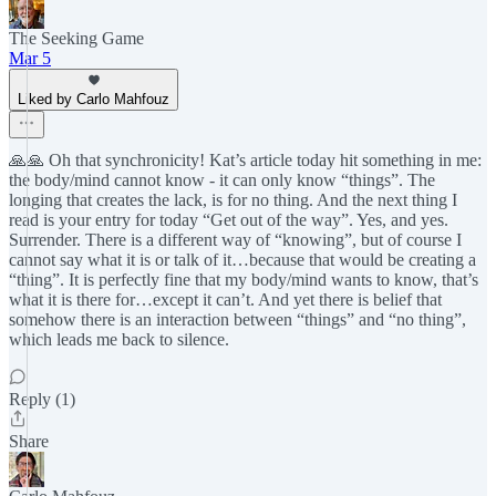
The Seeking Game
Mar 5
Liked by Carlo Mahfouz
🙏🙏 Oh that synchronicity! Kat’s article today hit something in me:
the body/mind cannot know - it can only know “things”. The
longing that creates the lack, is for no thing. And the next thing I
read is your entry for today “Get out of the way”. Yes, and yes.
Surrender. There is a different way of “knowing”, but of course I
cannot say what it is or talk of it…because that would be creating a
“thing”. It is perfectly fine that my body/mind wants to know, that’s
what it is there for…except it can’t. And yet there is belief that
somehow there is an interaction between “things” and “no thing”,
which leads me back to silence.
Reply (1)
Share