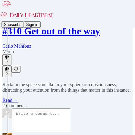
Subscribe
Sign in
#310 Get out of the way
Carlo Mahfouz
Mar 5
7
2
Reclaim the space you take in your sphere of consciousness,
distracting your attention from the things that matter in this instance.
Read →
2 Comments