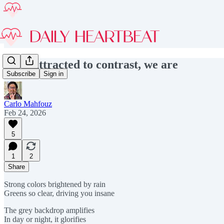
#303 Attracted to contrast, we are
Subscribe
Sign in
Carlo Mahfouz
Feb 24, 2026
5
1
2
Share
Strong colors brightened by rain
Greens so clear, driving you insane
The grey backdrop amplifies
In day or night, it glorifies