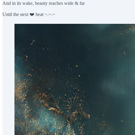
And in its wake, beauty reaches wide & far
Until the next ❤️ beat ~.~.~