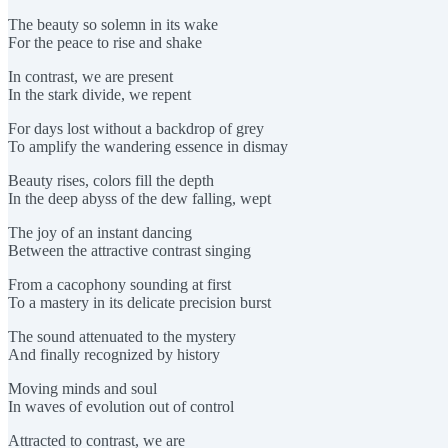
The beauty so solemn in its wake
For the peace to rise and shake
In contrast, we are present
In the stark divide, we repent
For days lost without a backdrop of grey
To amplify the wandering essence in dismay
Beauty rises, colors fill the depth
In the deep abyss of the dew falling, wept
The joy of an instant dancing
Between the attractive contrast singing
From a cacophony sounding at first
To a mastery in its delicate precision burst
The sound attenuated to the mystery
And finally recognized by history
Moving minds and soul
In waves of evolution out of control
Attracted to contrast, we are