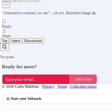
“Attracted to contrast, we are”…oh yes. Beautiful image 🙏
Reply
Share
Top
Latest
Discussions
No posts
Ready for more?
Subscribe
© 2026 Carlo Mahfouz
·
Privacy
∙
Terms
∙
Collection notice
Start your Substack