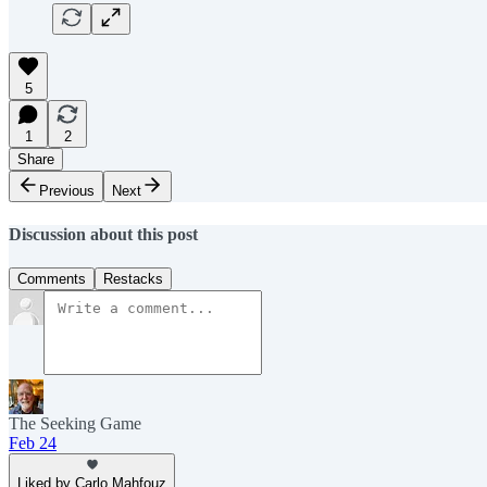
5
1
2
Share
Previous
Next
Discussion about this post
Comments
Restacks
The Seeking Game
Feb 24
Liked by Carlo Mahfouz