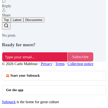
Reply
Share
Top
Latest
Discussions
No posts
Ready for more?
Subscribe
© 2026 Carlo Mahfouz
·
Privacy
∙
Terms
∙
Collection notice
Start your Substack
Get the app
Substack
is the home for great culture