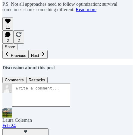
P.S. Not all approaches need to follow optimization; survival
sometimes shares something different.
Read more
.
11
2
2
Share
Previous
Next
Discussion about this post
Comments
Restacks
Laura Coleman
Feb 24