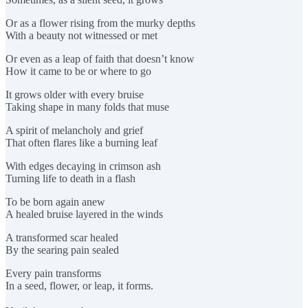
Or as a flower rising from the murky depths
With a beauty not witnessed or met
Or even as a leap of faith that doesn’t know
How it came to be or where to go
It grows older with every bruise
Taking shape in many folds that muse
A spirit of melancholy and grief
That often flares like a burning leaf
With edges decaying in crimson ash
Turning life to death in a flash
To be born again anew
A healed bruise layered in the winds
A transformed scar healed
By the searing pain sealed
Every pain transforms
In a seed, flower, or leap, it forms.