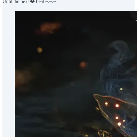
Until the next ❤️ beat ~.~.~