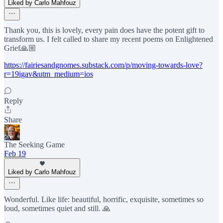
Liked by Carlo Mahfouz
Thank you, this is lovely, every pain does have the potent gift to
transform us. I felt called to share my recent poems on Enlightened
Grief🙏🏼
https://fairiesandgnomes.substack.com/p/moving-towards-love?
r=19igav&utm_medium=ios
Reply
Share
The Seeking Game
Feb 19
Liked by Carlo Mahfouz
Wonderful. Like life: beautiful, horrific, exquisite, sometimes so
loud, sometimes quiet and still. 🙏