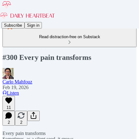
Subscribe
Sign in
Read distraction-free on Substack
#300 Every pain transforms
Carlo Mahfouz
Feb 19, 2026
Listen
11
2
2
Every pain transforms
Sometimes, as a silent seed, it grows